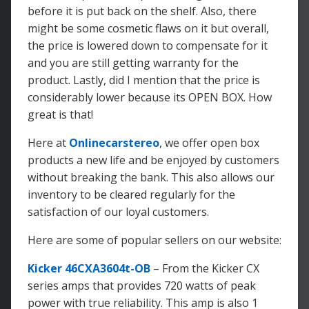
before it is put back on the shelf. Also, there
might be some cosmetic flaws on it but overall,
the price is lowered down to compensate for it
and you are still getting warranty for the
product. Lastly, did I mention that the price is
considerably lower because its OPEN BOX. How
great is that!
Here at
Onlinecarstereo
, we offer open box
products a new life and be enjoyed by customers
without breaking the bank. This also allows our
inventory to be cleared regularly for the
satisfaction of our loyal customers.
Here are some of popular sellers on our website:
Kicker 46CXA3604t-OB
– From the Kicker CX
series amps that provides 720 watts of peak
power with true reliability. This amp is also 1