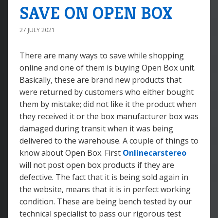
SAVE ON OPEN BOX
27 JULY 2021
There are many ways to save while shopping
online and one of them is buying Open Box unit.
Basically, these are brand new products that
were returned by customers who either bought
them by mistake; did not like it the product when
they received it or the box manufacturer box was
damaged during transit when it was being
delivered to the warehouse. A couple of things to
know about Open Box. First
Onlinecarstereo
will not post open box products if they are
defective. The fact that it is being sold again in
the website, means that it is in perfect working
condition. These are being bench tested by our
technical specialist to pass our rigorous test