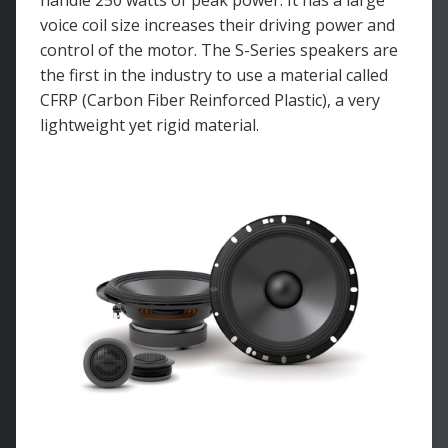
handle 250 watts of peak power. It has a large
voice coil size increases their driving power and
control of the motor. The S-Series speakers are
the first in the industry to use a material called
CFRP (Carbon Fiber Reinforced Plastic), a very
lightweight yet rigid material.