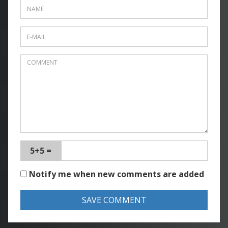
5+5 =
Notify me when new comments are added