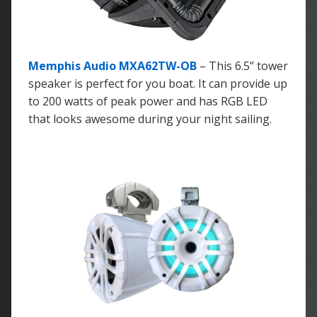
Memphis Audio MXA62TW-OB
– This 6.5” tower
speaker is perfect for you boat. It can provide up
to 200 watts of peak power and has RGB LED
that looks awesome during your night sailing.