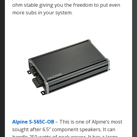
ohm stable giving you the freedom to put even
more subs in your system.
Alpine S-S65C-OB
– This is one of Alpine’s most
sought after 6.5” component speakers. It can