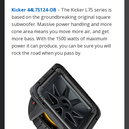
Kicker 44L7S124-OB
– The Kicker L7S series is
based on the groundbreaking original square
subwoofer. Massive power handling and more
cone area means you move more air, and get
more bass. With the 1500 watts of maximum
power it can produce, you can be sure you will
rock the road when you pass by.