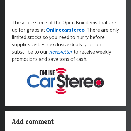
These are some of the Open Box items that are
up for grabs at
Onlinecarstereo
. There are only
limited stocks so you need to hurry before
supplies last. For exclusive deals, you can
subscribe to our
newsletter
to receive weekly
promotions and save tons of cash.
Add comment