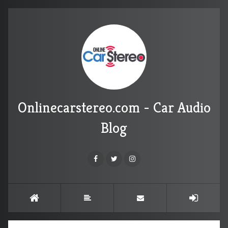
Onlinecarstereo.com - Car Audio
Blog