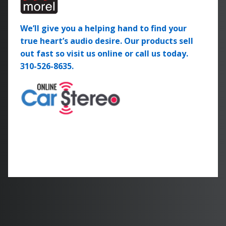
We’ll give you a helping hand to find your
true heart’s audio desire. Our products sell
out fast so visit us online or call us today.
310-526-8635.