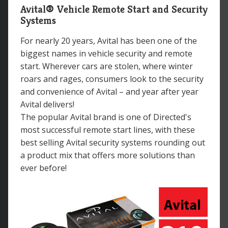
Avital® Vehicle Remote Start and Security
Systems
For nearly 20 years, Avital has been one of the
biggest names in vehicle security and remote
start. Wherever cars are stolen, where winter
roars and rages, consumers look to the security
and convenience of Avital – and year after year
Avital delivers!
The popular Avital brand is one of Directed's
most successful remote start lines, with these
best selling Avital security systems rounding out
a product mix that offers more solutions than
ever before!