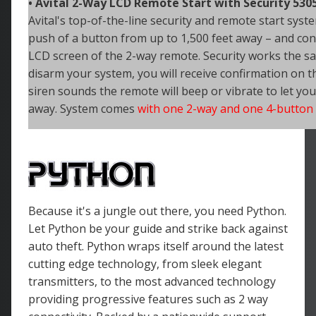
• Avital 2-Way LCD Remote Start with Security 530
Avital's top-of-the-line security and remote start syste
push of a
button from up to 1,500 feet away – and conf
LCD screen of the 2-way remote. Security works the 
disarm your system, you will receive confirmation on t
siren sounds the remote will beep or vibrate to let yo
away. System comes
with one 2-way and one 4-button
Because it's a jungle out there, you need Python.
Let Python be your guide and strike back against
auto theft. Python wraps itself around the latest
cutting edge technology, from sleek elegant
transmitters, to the most advanced technology
providing progressive features such as 2 way