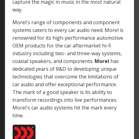
capture the magic in music in the most natural
way.
Morel's range of components and component
systems caters to every car audio need. Morel is
renowned for its high-performance automotive
OEM products for the car aftermarket hi-fi
industry including two- and three-way systems,
coaxial speakers, and components.
Morel
has
dedicated years of R&D to developing unique
technologies that overcome the limitations of
car audio and offer exceptional performance.
The mark of a good speaker is its ability to
transform recordings into live performances.
Morel's car audio systems hit the mark every
time.