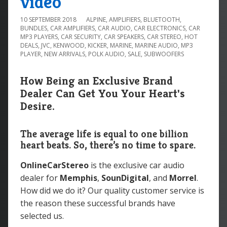
video
10 SEPTEMBER 2018
ALPINE
,
AMPLIFIERS
,
BLUETOOTH
,
BUNDLES
,
CAR AMPLIFIERS
,
CAR AUDIO
,
CAR ELECTRONICS
,
CAR
MP3 PLAYERS
,
CAR SECURITY
,
CAR SPEAKERS
,
CAR STEREO
,
HOT
DEALS
,
JVC
,
KENWOOD
,
KICKER
,
MARINE
,
MARINE AUDIO
,
MP3
PLAYER
,
NEW ARRIVALS
,
POLK AUDIO
,
SALE
,
SUBWOOFERS
How Being an Exclusive Brand
Dealer Can Get You Your Heart's
Desire.
The average life is equal to one billion
heart beats. So, there’s no time to spare.
OnlineCarStereo
is the exclusive car audio
dealer for
Memphis
,
SounDigital
, and
Morrel
.
How did we do it? Our quality customer service is
the reason these successful brands have
selected us.