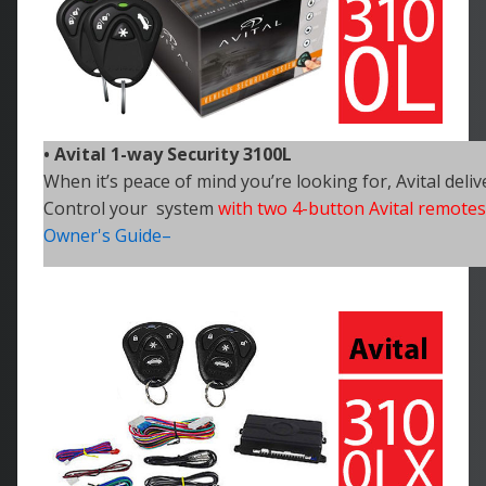
• Avital 1-way Security 3100L
When it’s peace of mind you’re looking for, Avital deliv
Control your system
with two 4-button Avital remotes
Owner's Guide–