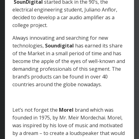
SounDigital
started back in the 90’s, the
electrical engineering student, Juliano Anflor,
decided to develop a car audio amplifier as a
college project.
Always innovating and searching for new
technologies,
Soundigital
has earned its share
of the Market in a small period of time and has
become the apple of the eyes of well-known and
demanding professionals of this segment. The
brand’s products can be found in over 40
countries around the globe nowadays.
Let’s not forget the
Morel
brand which was
founded in 1975, by Mr. Meir Mordechai. Morel,
was inspired by his love of music and motivated
by a dream – to create a loudspeaker that would