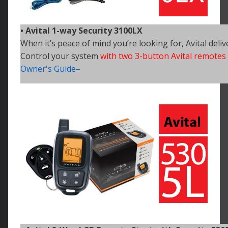
• Avital 1-way Security 3100LX
When it’s peace of mind you’re looking for, Avital deliv
Control your
system
with two 3-button Avital remotes
Owner's Guide–