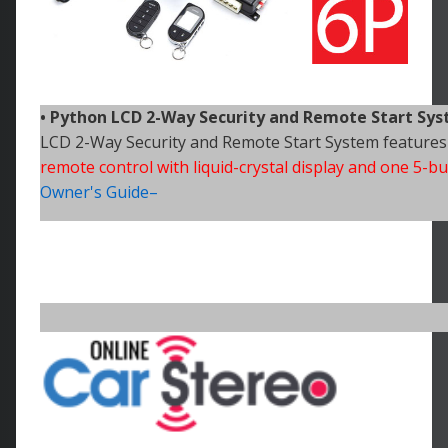
• Python
LCD 2-Way Security and Remote Start Sy
LCD 2-Way Security and Remote Start System features
remote control with liquid-crystal display and one 5-
Owner's Guide–