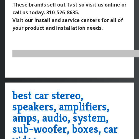
These brands sell out fast so visit us online or
call us today.
310-526-8635.
Visit our install and service centers for all of
your product and installation needs.
best car stereo,
speakers, amplifiers,
amps, audio, system,
sub-woofer, boxes, car