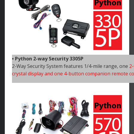
• Python 2-way Security 3305P
2-Way Security System features 1/4-mile range, one
2-
crystal display and one 4-button companion remote co