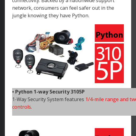
connectivity. Backed by a nationwide support
network, consumers can feel safer out in the
jungle knowing they have Python.
• Python 1-way Security 3105P
1-Way Security System features
1/4-mile range and tw
controls
.