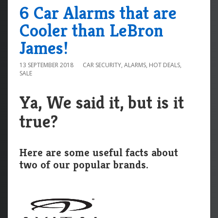
6 Car Alarms that are
Cooler than LeBron
James!
13 SEPTEMBER 2018
CAR SECURITY
,
ALARMS
,
HOT DEALS
,
SALE
Ya, We said it, but is it
true?
Here are some useful facts about
two of our popular brands.