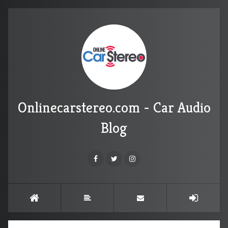
Onlinecarstereo.com - Car Audio
Blog