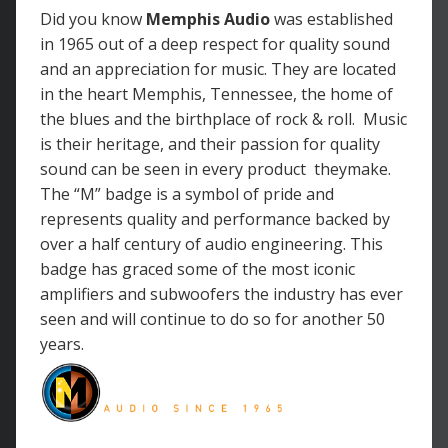
Did you know
Memphis Audio
was
established
in 1965 out of a deep respect for quality sound
and an appreciation for music. They are located
in the heart Memphis, Tennessee, the home of
the blues and the birthplace of rock & roll. Music
is their heritage, and their passion for quality
sound can be seen in every product theymake.
The “M” badge is a symbol of pride and
represents quality and performance backed by
over a half century of audio engineering. This
badge has graced some of the most iconic
amplifiers and subwoofers the industry has ever
seen and will continue to do so for another 50
years.