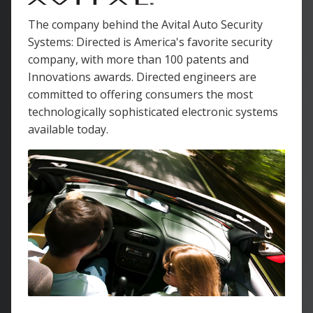
The company behind the Avital Auto Security
Systems: Directed is America's favorite security
company, with more than 100 patents and
Innovations awards. Directed engineers are
committed to offering consumers the most
technologically sophisticated electronic systems
available today.