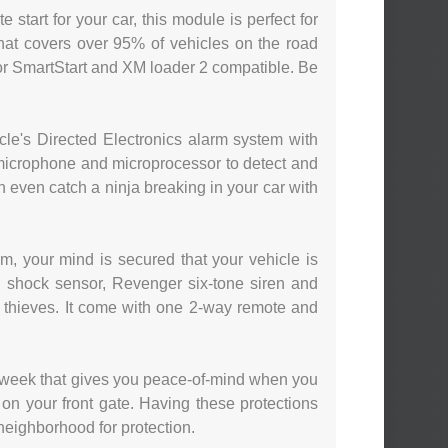
 start for your car, this module is perfect for
that covers over 95% of vehicles on the road
or SmartStart and XM loader 2 compatible. Be
e's Directed Electronics alarm system with
a microphone and microprocessor to detect and
an even catch a ninja breaking in your car with
m, your mind is secured that your vehicle is
d shock sensor, Revenger six-tone siren and
om thieves. It come with one 2-way remote and
 week that gives you peace-of-mind when you
on your front gate. Having these protections
e neighborhood for protection.