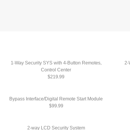
1-Way Security SYS with 4-Button Remotes,
2-
Control Center
$219.99
Bypass Interface/Digital Remote Start Module
$99.99
2-way LCD Security System