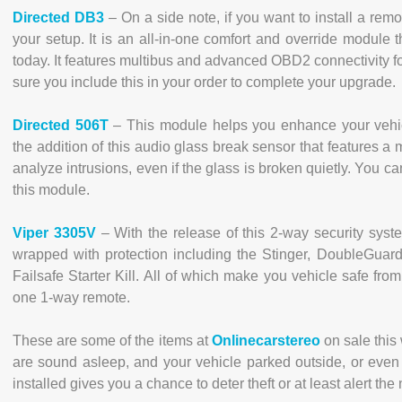
Directed DB3
– On a side note, if you want to install a remote
your setup. It is an all-in-one comfort and override module 
today. It features multibus and advanced OBD2 connectivity f
sure you include this in your order to complete your upgrade.
Directed 506T
– This module helps you enhance your vehicl
the addition of this audio glass break sensor that features 
analyze intrusions, even if the glass is broken quietly. You c
this module.
Viper 3305V
– With the release of this 2-way security syste
wrapped with protection including the Stinger, DoubleGuar
Failsafe Starter Kill. All of which make you vehicle safe fr
one 1-way remote.
These are some of the items at
Onlinecarstereo
on sale this
are sound asleep, and your vehicle parked outside, or even 
installed gives you a chance to deter theft or at least alert th