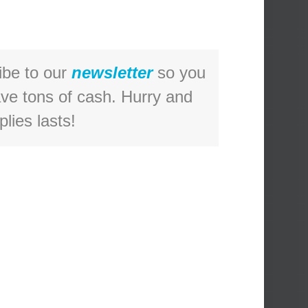
ibe to our
newsletter
so you
ave tons of cash. Hurry and
lies lasts!