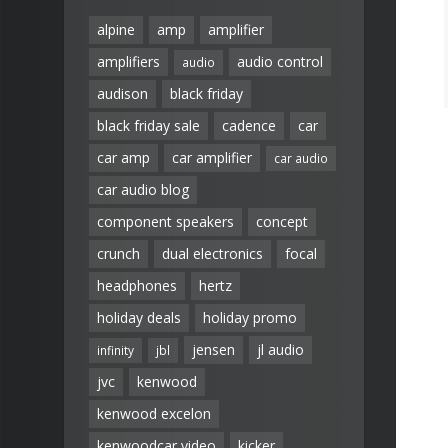
alpine
amp
amplifier
amplifiers
audio control
audio
audison
black friday
black friday sale
cadence
car
car amp
car amplifier
car audio
car audio blog
component speakers
concept
crunch
dual electronics
focal
headphones
hertz
holiday deals
holiday promo
jensen
jl audio
infinity
jbl
jvc
kenwood
kenwood excelon
kenwoodcar video
kicker