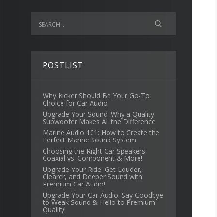
POSTLIST
Why Kicker Should Be Your Go-To
Choice for Car Audio
Upgrade Your Sound: Why a Quality
Subwoofer Makes All the Difference
Marine Audio 101: How to Create the
Perfect Marine Sound System
Choosing the Right Car Speakers:
Coaxial vs. Component & More!
Upgrade Your Ride: Get Louder,
Clearer, and Deeper Sound with
Premium Car Audio!
Upgrade Your Car Audio: Say Goodbye
to Weak Sound & Hello to Premium
Quality!