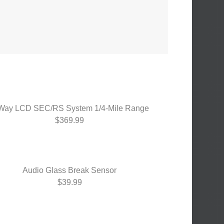
Way LCD SEC/RS System 1/4-Mile Range
$369.99
Audio Glass Break Sensor
$39.99