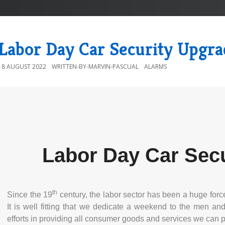
Labor Day Car Security Upgra
18 AUGUST 2022
WRITTEN-BY-MARVIN-PASCUAL
ALARMS
Labor Day Car Sec
th
Since the 19
century, the labor sector has been a huge forc
It is well fitting that we dedicate a weekend to the men a
efforts in providing all consumer goods and services we can 