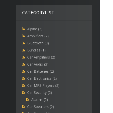
CATEGORYLIST
Alpine
(2)
Amplifiers
(2)
Bluetooth
(3)
Bundles
(1)
Car Amplifiers
(2)
Car Audio
(3)
Car Batteries
(2)
Car Electronics
(2)
Car MP3 Players
(2)
Car Security
(2)
Alarms
(2)
Car Speakers
(2)