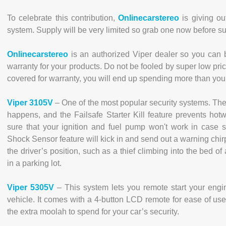
To celebrate this contribution,
Onlinecarstereo
is giving ou
system. Supply will be very limited so grab one now before su
Onlinecarstereo
is an authorized Viper dealer so you can b
warranty for your products. Do not be fooled by super low pric
covered for warranty, you will end up spending more than you 
Viper 3105V
– One of the most popular security systems. The 
happens, and the Failsafe Starter Kill feature prevents hotw
sure that your ignition and fuel pump won't work in case
Shock Sensor feature will kick in and send out a warning chirp
the driver’s position, such as a thief climbing into the bed o
in a parking lot.
Viper 5305V
– This system lets you remote start your engi
vehicle. It comes with a 4-button LCD remote for ease of use.
the extra moolah to spend for your car’s security.