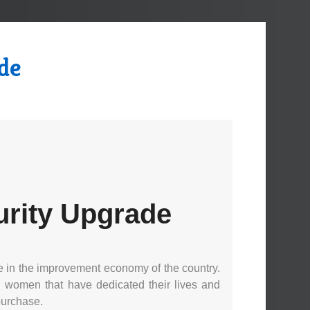
de
urity Upgrade
e in the improvement economy of the country.
nd women that have dedicated their lives and
purchase.