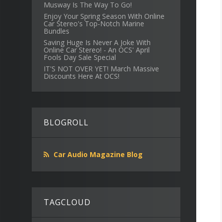
Musway Is The Way To Go!
Enjoy Your Spring Season With Online
Car Stereo's Top-Notch Marine
Bundles
Saving Huge Is Never A Joke With
Online Car Stereo! - An OCS' April
Fools Day Sale Special
IT'S NOT OVER YET! March Massive
Discounts Here At OCS!
BLOGROLL
Car Audio Magazine Blog
TAGCLOUD