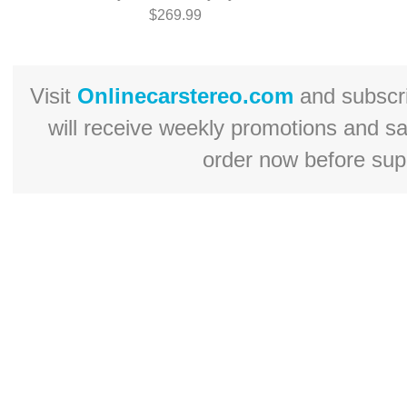
$269.99
Visit
Onlinecarstereo.com
and subscr
will receive weekly promotions and s
order now before supp