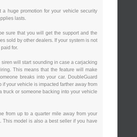
t a huge promotion for your vehicle security
pplies lasts.
e sure that you will get the support and the
es sold by other dealers. If your system is not
paid for.
siren will start sounding in case a carjacking
iring. This means that the feature will make
 someone breaks into your car. DoubleGuard
 if your vehicle is impacted farther away from
f a truck or someone backing into your vehicle
ne from up to a quarter mile away from your
 This model is also a best seller if you have