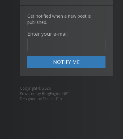
Get notified when a new post is
published.
Enter your e-mail
Copyright © 2026
Powered by
BlogEngine.NET
Designed by
Francis Bio