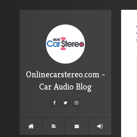
Onlinecarstereo.com -
Car Audio Blog