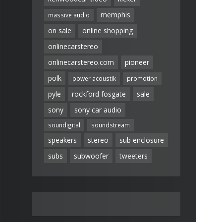
memphis
massive audio
on sale
online shopping
onlinecarstereo
onlinecarstereo.com
pioneer
polk
power acoustik
promotion
pyle
rockford fosgate
sale
sony
sony car audio
soundigital
soundstream
speakers
stereo
sub enclosure
subs
subwoofer
tweeters