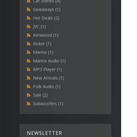
Car Stereo
(4)
Giveaways
(1)
Hot Deals
(2)
JVC
(1)
Kenwood
(1)
Kicker
(1)
Marine
(1)
Marine Audio
(1)
MP3 Player
(1)
New Arrivals
(1)
Polk Audio
(1)
Sale
(2)
Subwoofers
(1)
NEWSLETTER