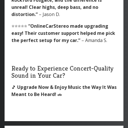
unreal! Clear highs, deep bass, and no
distortion.”
– Jason D.
⭐️⭐️⭐️⭐️⭐️
“OnlineCarStereo made upgrading
easy! Their customer support helped me pick
the perfect setup for my car.”
– Amanda S.
Ready to Experience Concert-Quality
Sound in Your Car?
🎵
Upgrade Now & Enjoy Music the Way It Was
Meant to Be Heard!
🚗