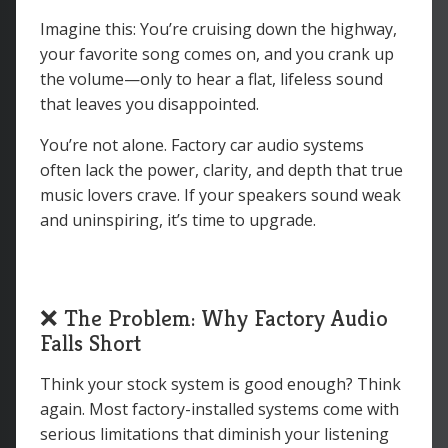
Imagine this: You’re cruising down the highway,
your favorite song comes on, and you crank up
the volume—only to hear a flat, lifeless sound
that leaves you disappointed.
You’re not alone. Factory car audio systems
often lack the power, clarity, and depth that true
music lovers crave. If your speakers sound weak
and uninspiring, it’s time to upgrade.
❌ The Problem: Why Factory Audio
Falls Short
Think your stock system is good enough? Think
again. Most factory-installed systems come with
serious limitations that diminish your listening