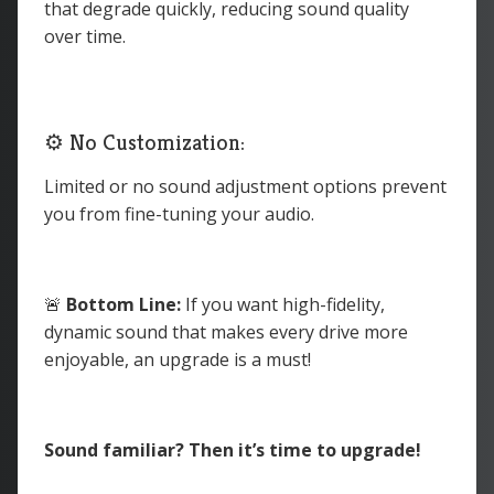
that degrade quickly, reducing sound quality
over time.
⚙️ No Customization:
Limited or no sound adjustment options prevent
you from fine-tuning your audio.
🚨
Bottom Line:
If you want high-fidelity,
dynamic sound that makes every drive more
enjoyable, an upgrade is a must!
Sound familiar? Then it’s time to upgrade!