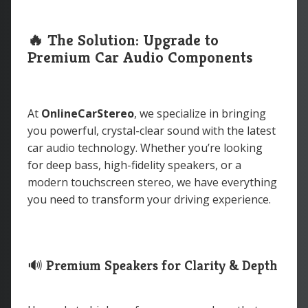
🔥 The Solution: Upgrade to
Premium Car Audio Components
At
OnlineCarStereo
, we specialize in bringing
you powerful, crystal-clear sound with the latest
car audio technology. Whether you’re looking
for deep bass, high-fidelity speakers, or a
modern touchscreen stereo, we have everything
you need to transform your driving experience.
🔊
Premium Speakers for Clarity & Depth