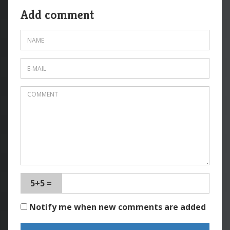
Add comment
5+5 =
Notify me when new comments are added