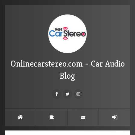
Onlinecarstereo.com - Car Audio
Blog