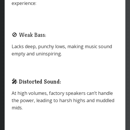
experience:
🚫 Weak Bass:
Lacks deep, punchy lows, making music sound
empty and uninspiring.
🎤 Distorted Sound:
At high volumes, factory speakers can’t handle
the power, leading to harsh highs and muddled
mids.