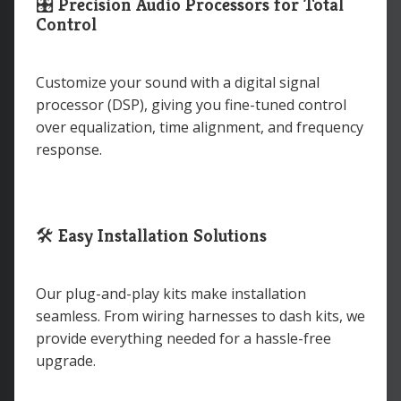
🎛
Precision Audio Processors for Total
Control
Customize your sound with a digital signal
processor (DSP), giving you fine-tuned control
over equalization, time alignment, and frequency
response.
🛠
Easy Installation Solutions
Our plug-and-play kits make installation
seamless. From wiring harnesses to dash kits, we
provide everything needed for a hassle-free
upgrade.