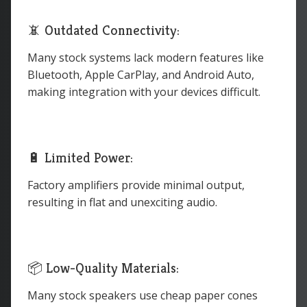
📵 Outdated Connectivity:
Many stock systems lack modern features like
Bluetooth, Apple CarPlay, and Android Auto,
making integration with your devices difficult.
🔋 Limited Power:
Factory amplifiers provide minimal output,
resulting in flat and unexciting audio.
📦 Low-Quality Materials:
Many stock speakers use cheap paper cones