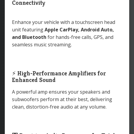
Connectivity
Enhance your vehicle with a touchscreen head
unit featuring
Apple CarPlay, Android Auto,
and Bluetooth
for hands-free calls, GPS, and
seamless music streaming.
⚡
High-Performance Amplifiers for
Enhanced Sound
A powerful amp ensures your speakers and
subwoofers perform at their best, delivering
clean, distortion-free audio at any volume.