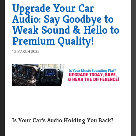
Upgrade Your Car
Audio: Say Goodbye to
Weak Sound & Hello to
Premium Quality!
12 MARCH 2025
Is Your Car’s Audio Holding You Back?