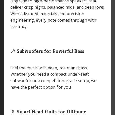
Upgrade to high-performance speakers that
deliver crisp highs, balanced mids, and deep lows.
With advanced materials and precision
engineering, every note comes through with
accuracy.
🎶
Subwoofers for Powerful Bass
Feel the music with deep, resonant bass.
Whether you need a compact under-seat
subwoofer or a competition-grade setup, we
have the perfect option for you.
📱
Smart Head Units for Ultimate