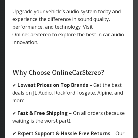
Upgrade your vehicle’s audio system today and
experience the difference in sound quality,
performance, and technology. Visit
OnlineCarStereo to explore the best in car audio
innovation.
Why Choose OnlineCarStereo?
✔
Lowest Prices on Top Brands
– Get the best
deals on JL Audio, Rockford Fosgate, Alpine, and
more!
✔
Fast & Free Shipping
– On all orders (because
waiting is the worst part).
✔
Expert Support & Hassle-Free Returns
– Our