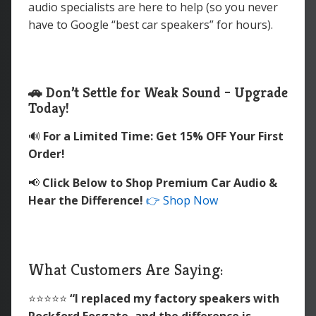
audio specialists are here to help (so you never
have to Google “best car speakers” for hours).
🚗 Don’t Settle for Weak Sound – Upgrade
Today!
🔊
For a Limited Time: Get 15% OFF Your First
Order!
📢
Click Below to Shop Premium Car Audio &
Hear the Difference!
👉 Shop Now
What Customers Are Saying:
⭐️⭐️⭐️⭐️⭐️
“I replaced my factory speakers with
Rockford Fosgate, and the difference is