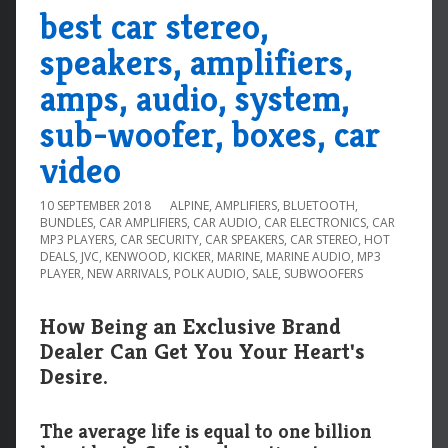
best car stereo,
speakers, amplifiers,
amps, audio, system,
sub-woofer, boxes, car
video
10 SEPTEMBER 2018
ALPINE
,
AMPLIFIERS
,
BLUETOOTH
,
BUNDLES
,
CAR AMPLIFIERS
,
CAR AUDIO
,
CAR ELECTRONICS
,
CAR
MP3 PLAYERS
,
CAR SECURITY
,
CAR SPEAKERS
,
CAR STEREO
,
HOT
DEALS
,
JVC
,
KENWOOD
,
KICKER
,
MARINE
,
MARINE AUDIO
,
MP3
PLAYER
,
NEW ARRIVALS
,
POLK AUDIO
,
SALE
,
SUBWOOFERS
How Being an Exclusive Brand
Dealer Can Get You Your Heart's
Desire.
The average life is equal to one billion