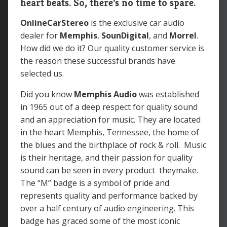
heart beats. So, there’s no time to spare.
OnlineCarStereo
is the exclusive car audio
dealer for
Memphis
,
SounDigital
, and
Morrel
.
How did we do it? Our quality customer service is
the reason these successful brands have
selected us.
Did you know
Memphis Audio
was
established
in 1965 out of a deep respect for quality sound
and an appreciation for music. They are located
in the heart Memphis, Tennessee, the home of
the blues and the birthplace of rock & roll. Music
is their heritage, and their passion for quality
sound can be seen in every product theymake.
The “M” badge is a symbol of pride and
represents quality and performance backed by
over a half century of audio engineering. This
badge has graced some of the most iconic