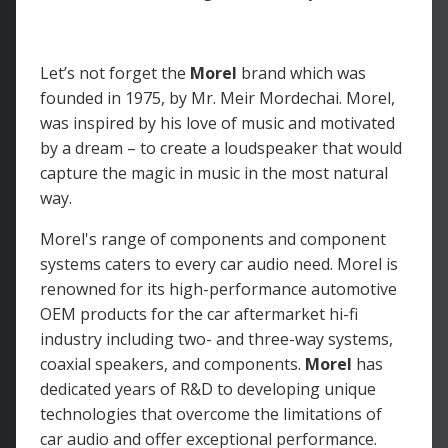
Let’s not forget the
Morel
brand which was
founded in 1975, by Mr. Meir Mordechai. Morel,
was inspired by his love of music and motivated
by a dream – to create a loudspeaker that would
capture the magic in music in the most natural
way.
Morel's range of components and component
systems caters to every car audio need. Morel is
renowned for its high-performance automotive
OEM products for the car aftermarket hi-fi
industry including two- and three-way systems,
coaxial speakers, and components.
Morel
has
dedicated years of R&D to developing unique
technologies that overcome the limitations of
car audio and offer exceptional performance.