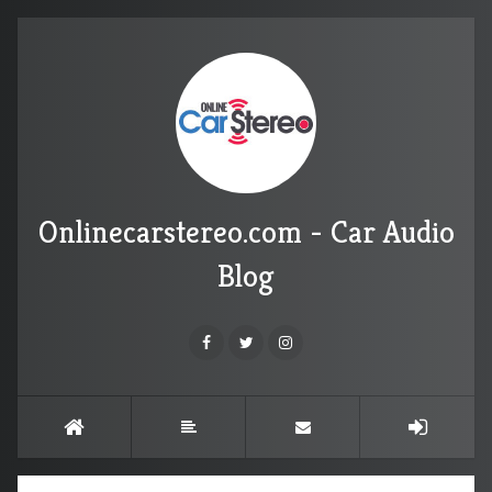
Onlinecarstereo.com - Car Audio
Blog