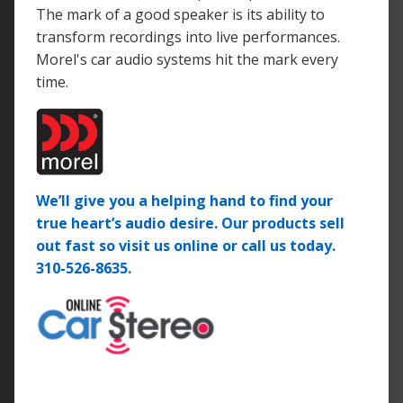
The mark of a good speaker is its ability to
transform recordings into live performances.
Morel's car audio systems hit the mark every
time.
We’ll give you a helping hand to find your
true heart’s audio desire. Our products sell
out fast so visit us online or call us today.
310-526-8635.