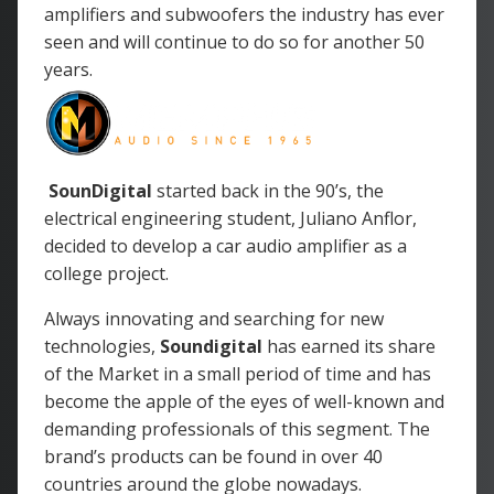
amplifiers and subwoofers the industry has ever
seen and will continue to do so for another 50
years.
SounDigital
started back in the 90’s, the
electrical engineering student, Juliano Anflor,
decided to develop a car audio amplifier as a
college project.
Always innovating and searching for new
technologies,
Soundigital
has earned its share
of the Market in a small period of time and has
become the apple of the eyes of well-known and
demanding professionals of this segment. The
brand’s products can be found in over 40
countries around the globe nowadays.