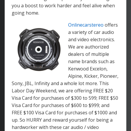
you a boost to work harder and feel alive when
going home.
Onlinecarstereo
offers
a variety of car audio
and video electronics.
We are authorized
dealers of multiple
name brands such as
Kenwood Excelon,
Alpine, Kicker, Pioneer,
Sony, JBL, Infinity and a whole lot more. This
Labor Day Weekend, we are offering FREE $20
Visa Card for purchases of $300 to 599; FREE $50
Visa Card for purchases of $600 to $999; and
FREE $100 Visa Card for purchases of $1000 and
up. So HURRY and reward yourself for being a
hardworker with these car audio / video