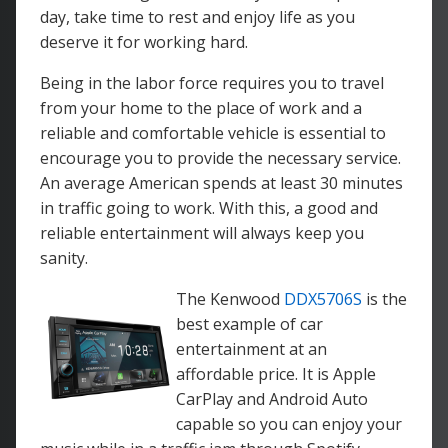
day, take time to rest and enjoy life as you
deserve it for working hard.
Being in the labor force requires you to travel
from your home to the place of work and a
reliable and comfortable vehicle is essential to
encourage you to provide the necessary service.
An average American spends at least 30 minutes
in traffic going to work. With this, a good and
reliable entertainment will always keep you
sanity.
The Kenwood
DDX5706S
is the
best example of car
entertainment at an
affordable price. It is Apple
CarPlay and Android Auto
capable so you can enjoy your