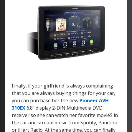
Finally, if your girlfriend is always complaining
that you are always buying things for your car,
you can purchase her the new
Pioneer AVH-
310EX
6.8” display 2-DIN Multimedia DVD
receiver so she can watch her favorite movieS in
the car and stream music from Spotify, Pandora
or iHart Radio. At the same time, you can finally