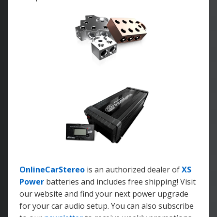
OnlineCarStereo
is an authorized dealer of
XS
Power
batteries and includes free shipping! Visit
our website and find your next power upgrade
for your car audio setup. You can also subscribe