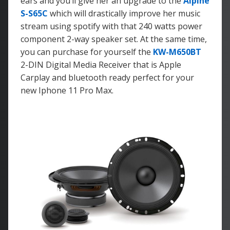
ears and you’ll give her an upgrade to the
Alpine
S-S65C
which will drastically improve her music
stream using spotify with that 240 watts power
component 2-way speaker set. At the same time,
you can purchase for yourself the
KW-M650BT
2-DIN Digital Media Receiver that is Apple
Carplay and bluetooth ready perfect for your
new Iphone 11 Pro Max.