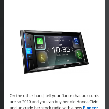
On the other hand, tell your fiance that aux cords
are so 2010 and you can buy her old Honda Civic
and upgrade her stock radio with a new
Pioneer