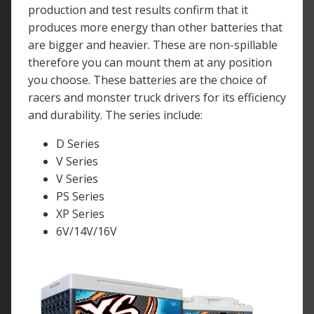
production and test results confirm that it
produces more energy than other batteries that
are bigger and heavier. These are non-spillable
therefore you can mount them at any position
you choose. These batteries are the choice of
racers and monster truck drivers for its efficiency
and durability. The series include:
D Series
V Series
V Series
PS Series
XP Series
6V/14V/16V