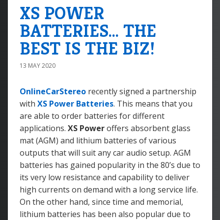
XS POWER
BATTERIES... THE
BEST IS THE BIZ!
13 MAY 2020
OnlineCarStereo
recently signed a partnership
with
XS Power Batteries
. This means that you
are able to order batteries for different
applications.
XS Power
offers absorbent glass
mat (AGM) and lithium batteries of various
outputs that will suit any car audio setup. AGM
batteries has gained popularity in the 80’s due to
its very low resistance and capability to deliver
high currents on demand with a long service life.
On the other hand, since time and memorial,
lithium batteries has been also popular due to