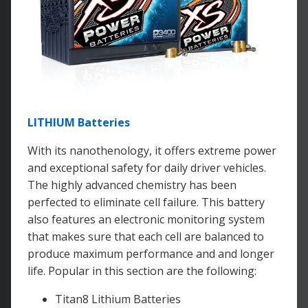
LITHIUM Batteries
With its nanothenology, it offers extreme power
and exceptional safety for daily driver vehicles.
The highly advanced chemistry has been
perfected to eliminate cell failure. This battery
also features an electronic monitoring system
that makes sure that each cell are balanced to
produce maximum performance and and longer
life. Popular in this section are the following:
Titan8 Lithium Batteries