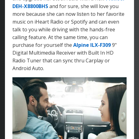
DEH-X8800BHS
and for sure, she will love you
more because she can now listen to her favorite
music on iHeart Radio or Spotify and can even
talk to you while driving with the hands-free
calling feature. At the same time, you can
purchase for yourself the
Alpine ILX-F309
9"
Digital Multimedia Receiver with Built In HD
Radio Tuner that can sync thru Carplay or
Android Auto.