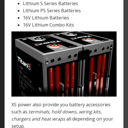
Lithium S Series Batteries
Lithium PS Series Batteries
16V Lithium Batteries
16V Lithium Combo Kits
XS power also provide you battery accessories
such as
terminals, hold downs, wiring kits,
chargers and heat wraps
all depending on your
setup.