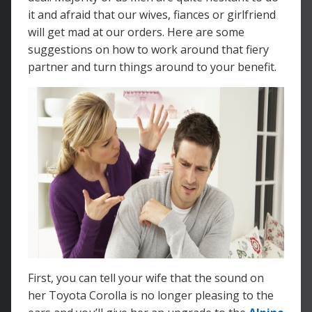
it and afraid that our wives, fiances or girlfriend
will get mad at our orders. Here are some
suggestions on how to work around that fiery
partner and turn things around to your benefit.
First, you can tell your wife that the sound on
her Toyota Corolla is no longer pleasing to the