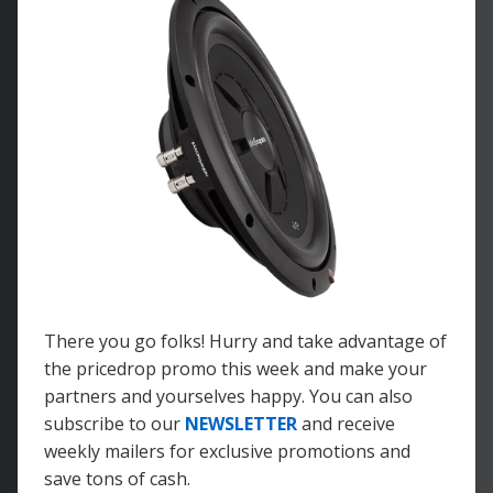
There you go folks! Hurry and take advantage of
the pricedrop promo this week and make your
partners and yourselves happy. You can also
subscribe to our
NEWSLETTER
and receive
weekly mailers for exclusive promotions and
save tons of cash.