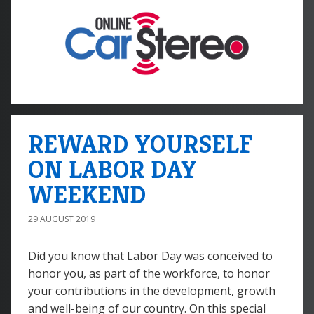
REWARD YOURSELF
ON LABOR DAY
WEEKEND
29 AUGUST 2019
Did you know that Labor Day was conceived to
honor you, as part of the workforce, to honor
your contributions in the development, growth
and well-being of our country. On this special