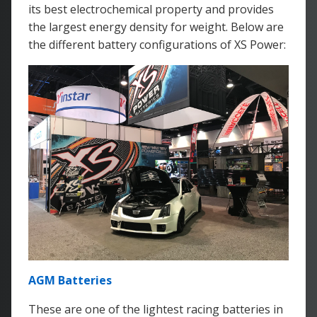
its best electrochemical property and provides
the largest energy density for weight. Below are
the different battery configurations of XS Power:
AGM Batteries
These are one of the lightest racing batteries in