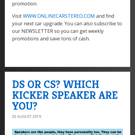
promotion.
Visit
WWW.ONLINECARSTEREO.COM
and find
your next car upgrade. You can also subscribe to
our NEWSLETTER so you can get weekly
promotions and save tons of cash.
DS OR CS? WHICH
KICKER SPEAKER ARE
YOU?
02 AUGUST 2019