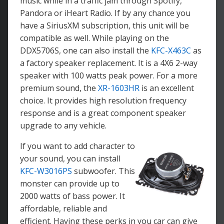
music while in a traffic jam through Spotify,
Pandora or iHeart Radio. If by any chance you
have a SiriusXM subscription, this unit will be
compatible as well. While playing on the
DDX5706S, one can also install the
KFC-X463C
as
a factory speaker replacement. It is a 4X6 2-way
speaker with 100 watts peak power. For a more
premium sound, the
XR-1603HR
is an excellent
choice. It provides high resolution frequency
response and is a great component speaker
upgrade to any vehicle.
If you want to add character to
your sound, you can install
KFC-W3016PS
subwoofer. This
monster can provide up to
2000 watts of bass power. It
affordable, reliable and
efficient. Having these perks in you car can give