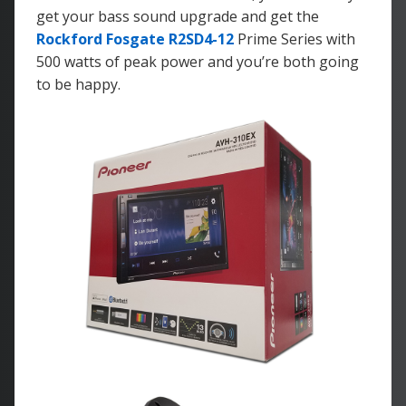
get your bass sound upgrade and get the
Rockford Fosgate R2SD4-12
Prime Series with
500 watts of peak power and you’re both going
to be happy.