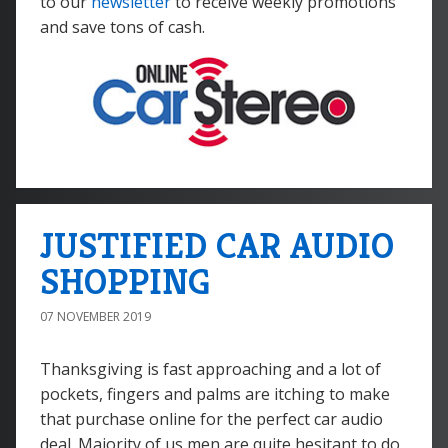
to our
newsletter
to receive weekly promotions
and save tons of cash.
JUSTIFIED CAR AUDIO
SHOPPING
07 NOVEMBER 2019
Thanksgiving is fast approaching and a lot of
pockets, fingers and palms are itching to make
that purchase online for the perfect car audio
deal. Majority of us men are quite hesitant to do