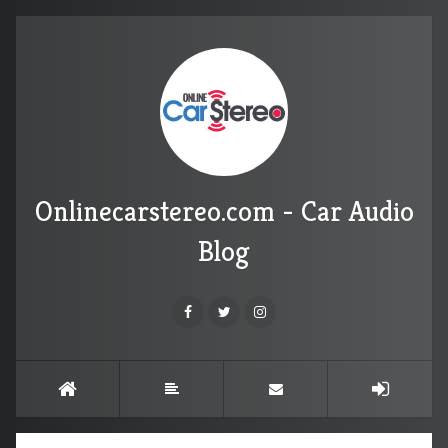
Onlinecarstereo.com - Car Audio
Blog