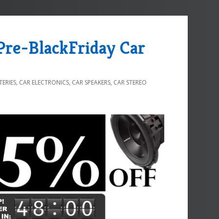
 Pre-BlackFriday Car
TERIES
,
CAR ELECTRONICS
,
CAR SPEAKERS
,
CAR STEREO