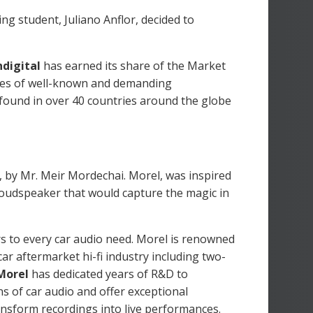
ing student, Juliano Anflor, decided to
digital
has earned its share of the Market
eyes of well-known and demanding
 found in over 40 countries around the globe
 by Mr. Meir Mordechai. Morel, was inspired
 loudspeaker that would capture the magic in
 to every car audio need. Morel is renowned
r aftermarket hi-fi industry including two-
Morel
has dedicated years of R&D to
s of car audio and offer exceptional
ansform recordings into live performances.