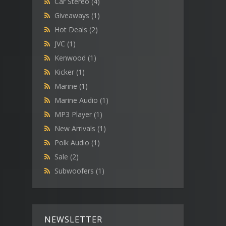
Car Stereo
(4)
Giveaways
(1)
Hot Deals
(2)
JVC
(1)
Kenwood
(1)
Kicker
(1)
Marine
(1)
Marine Audio
(1)
MP3 Player
(1)
New Arrivals
(1)
Polk Audio
(1)
Sale
(2)
Subwoofers
(1)
NEWSLETTER