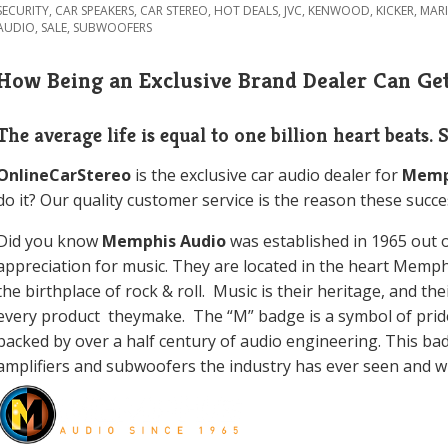
SECURITY
,
CAR SPEAKERS
,
CAR STEREO
,
HOT DEALS
,
JVC
,
KENWOOD
,
KICKER
,
MAR
AUDIO
,
SALE
,
SUBWOOFERS
How Being an Exclusive Brand Dealer Can Get
The average life is equal to one billion heart beats. 
OnlineCarStereo
is the exclusive car audio dealer for
Memp
do it? Our quality customer service is the reason these succe
Did you know
Memphis Audio
was
established in 1965 out 
appreciation for music. They are located in the heart Memp
the birthplace of rock & roll. Music is their heritage, and th
every product theymake. The “M” badge is a symbol of prid
backed by over a half century of audio engineering. This ba
amplifiers and subwoofers the industry has ever seen and wil