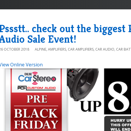
Pssstt.. check out the biggest
Audio Sale Event!
26 OCTOBER 2018
ALPINE
,
AMPLIFIERS
,
CAR AMPLIFIERS
,
CAR AUDIO
,
CAR BAT
View Online Version