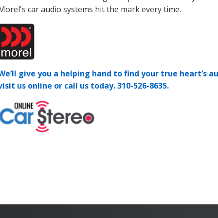
Morel's car audio systems hit the mark every time.
We’ll give you a helping hand to find your true heart’s au
visit us online or call us today.
310-526-8635.