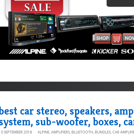
best car stereo, speakers, amp
system, sub-woofer, boxes, ca
10 SEPTEMBER 2018
ALPINE
,
AMPLIFIERS
,
BLUETOOTH
,
BUNDLES
,
CAR AMPLIFI