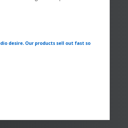
dio desire. Our products sell out fast so