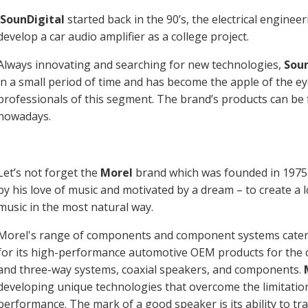
SounDigital
started back in the 90’s, the electrical engineer
develop a car audio amplifier as a college project.
Always innovating and searching for new technologies,
Soun
in a small period of time and has become the apple of the 
professionals of this segment. The brand’s products can be
nowadays.
Let’s not forget the
Morel
brand which was founded in 1975,
by his love of music and motivated by a dream – to create a
music in the most natural way.
Morel's range of components and component systems caters
for its high-performance automotive OEM products for the ca
and three-way systems, coaxial speakers, and components.
developing unique technologies that overcome the limitation
performance. The mark of a good speaker is its ability to tr