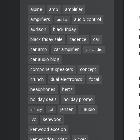
alpine
amp
amplifier
amplifiers
audio control
audio
audison
black friday
black friday sale
cadence
car
car amp
car amplifier
car audio
car audio blog
component speakers
concept
crunch
dual electronics
focal
headphones
hertz
holiday deals
holiday promo
jensen
jl audio
infinity
jbl
jvc
kenwood
kenwood excelon
kenwoodcar video
kicker