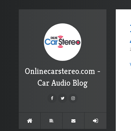
Onlinecarstereo.com -
Car Audio Blog