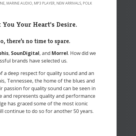
INE
,
MARINE AUDIO
,
MP3 PLAYER
,
NEW ARRIVALS
,
POLK
 You Your Heart's Desire.
So, there’s no time to spare.
his
,
SounDigital
, and
Morrel
. How did we
ssful brands have selected us.
of a deep respect for quality sound and an
his, Tennessee, the home of the blues and
eir passion for quality sound can be seen in
e and represents quality and performance
dge has graced some of the most iconic
l continue to do so for another 50 years.