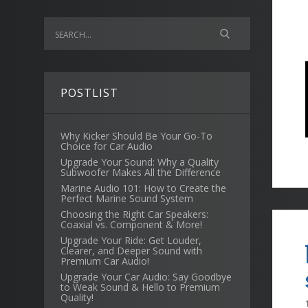
POSTLIST
Why Kicker Should Be Your Go-To
Choice for Car Audio
Upgrade Your Sound: Why a Quality
Subwoofer Makes All the Difference
Marine Audio 101: How to Create the
Perfect Marine Sound System
Choosing the Right Car Speakers:
Coaxial vs. Component & More!
Upgrade Your Ride: Get Louder,
Clearer, and Deeper Sound with
Premium Car Audio!
Upgrade Your Car Audio: Say Goodbye
to Weak Sound & Hello to Premium
Quality!