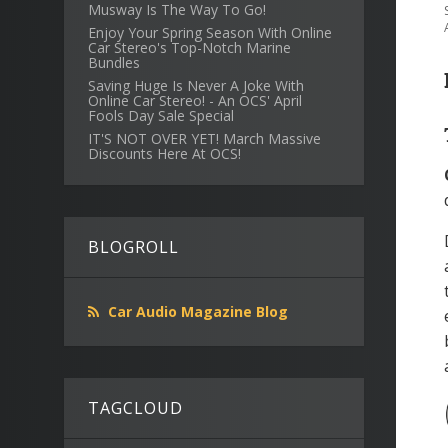
Musway Is The Way To Go!
Enjoy Your Spring Season With Online
Car Stereo's Top-Notch Marine
Bundles
Saving Huge Is Never A Joke With
Online Car Stereo! - An OCS' April
Fools Day Sale Special
IT'S NOT OVER YET! March Massive
Discounts Here At OCS!
BLOGROLL
Car Audio Magazine Blog
TAGCLOUD