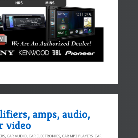
lifiers, amps, audio,
r video
ERS
,
CAR AUDIO
,
CAR ELECTRONICS
,
CAR MP3 PLAYERS
,
CAR