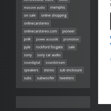
memphis
massive audio
on sale
online shopping
onlinecarstereo
onlinecarstereo.com
pioneer
polk
power acoustik
promotion
pyle
rockford fosgate
sale
sony
sony car audio
soundigital
soundstream
speakers
stereo
sub enclosure
subs
subwoofer
tweeters