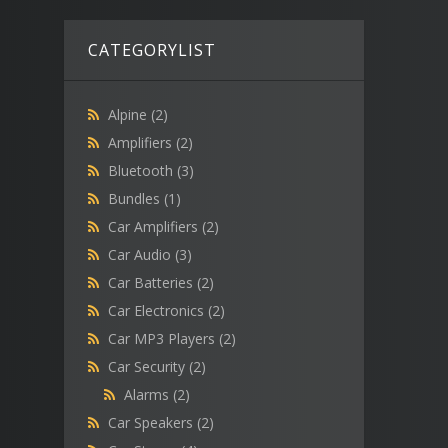
CATEGORYLIST
Alpine
(2)
Amplifiers
(2)
Bluetooth
(3)
Bundles
(1)
Car Amplifiers
(2)
Car Audio
(3)
Car Batteries
(2)
Car Electronics
(2)
Car MP3 Players
(2)
Car Security
(2)
Alarms
(2)
Car Speakers
(2)