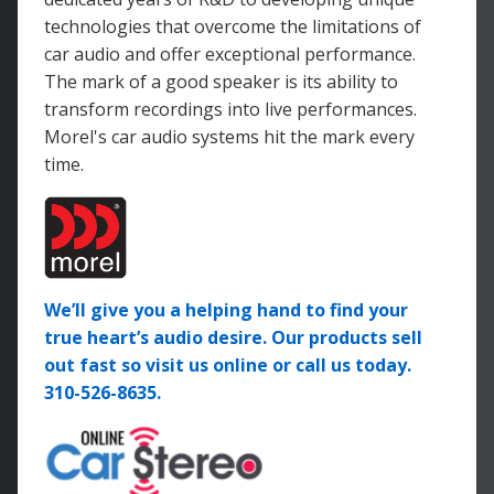
technologies that overcome the limitations of
car audio and offer exceptional performance.
The mark of a good speaker is its ability to
transform recordings into live performances.
Morel's car audio systems hit the mark every
time.
We’ll give you a helping hand to find your
true heart’s audio desire. Our products sell
out fast so visit us online or call us today.
310-526-8635.