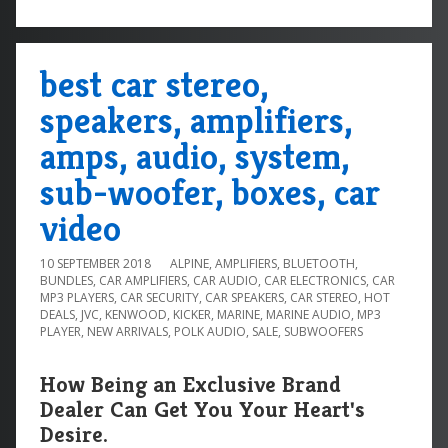
best car stereo,
speakers, amplifiers,
amps, audio, system,
sub-woofer, boxes, car
video
10 SEPTEMBER 2018
ALPINE
,
AMPLIFIERS
,
BLUETOOTH
,
BUNDLES
,
CAR AMPLIFIERS
,
CAR AUDIO
,
CAR ELECTRONICS
,
CAR
MP3 PLAYERS
,
CAR SECURITY
,
CAR SPEAKERS
,
CAR STEREO
,
HOT
DEALS
,
JVC
,
KENWOOD
,
KICKER
,
MARINE
,
MARINE AUDIO
,
MP3
PLAYER
,
NEW ARRIVALS
,
POLK AUDIO
,
SALE
,
SUBWOOFERS
How Being an Exclusive Brand
Dealer Can Get You Your Heart's
Desire.