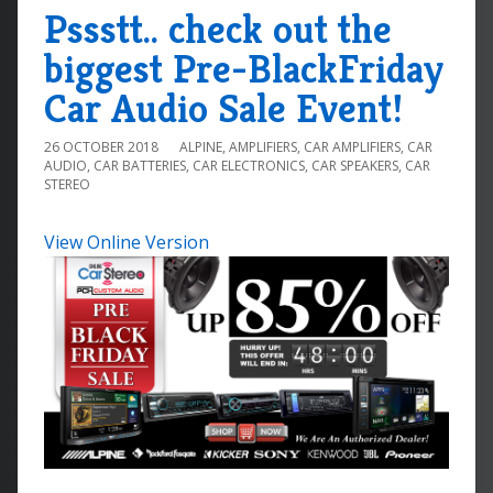
Pssstt.. check out the
biggest Pre-BlackFriday
Car Audio Sale Event!
26 OCTOBER 2018
ALPINE
,
AMPLIFIERS
,
CAR AMPLIFIERS
,
CAR
AUDIO
,
CAR BATTERIES
,
CAR ELECTRONICS
,
CAR SPEAKERS
,
CAR
STEREO
View Online Version