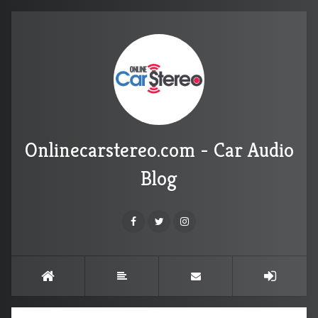
Onlinecarstereo.com - Car Audio
Blog