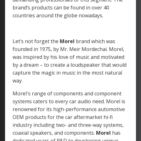
brand’s products can be found in over 40
countries around the globe nowadays.
Let’s not forget the
Morel
brand which was
founded in 1975, by Mr. Meir Mordechai. Morel,
was inspired by his love of music and motivated
by a dream – to create a loudspeaker that would
capture the magic in music in the most natural
way.
Morel's range of components and component
systems caters to every car audio need. Morel is
renowned for its high-performance automotive
OEM products for the car aftermarket hi-fi
industry including two- and three-way systems,
coaxial speakers, and components.
Morel
has
dedicated years of R&D to developing unique