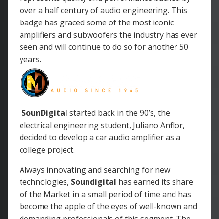
over a half century of audio engineering. This
badge has graced some of the most iconic
amplifiers and subwoofers the industry has ever
seen and will continue to do so for another 50
years.
SounDigital
started back in the 90’s, the
electrical engineering student, Juliano Anflor,
decided to develop a car audio amplifier as a
college project.
Always innovating and searching for new
technologies,
Soundigital
has earned its share
of the Market in a small period of time and has
become the apple of the eyes of well-known and
demanding professionals of this segment. The