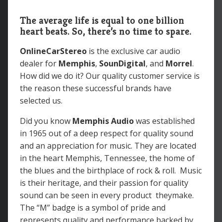
The average life is equal to one billion
heart beats. So, there’s no time to spare.
OnlineCarStereo
is the exclusive car audio
dealer for
Memphis
,
SounDigital
, and
Morrel
.
How did we do it? Our quality customer service is
the reason these successful brands have
selected us.
Did you know
Memphis Audio
was
established
in 1965 out of a deep respect for quality sound
and an appreciation for music. They are located
in the heart Memphis, Tennessee, the home of
the blues and the birthplace of rock & roll. Music
is their heritage, and their passion for quality
sound can be seen in every product theymake.
The “M” badge is a symbol of pride and
represents quality and performance backed by