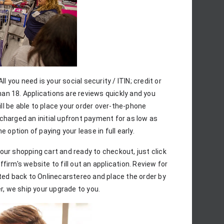
ll you need is your social security / ITIN; credit or 
han 18. Applications are reviews quickly and you 
l be able to place your order over-the-phone 
charged an initial upfront payment for as low as 
 option of paying your lease in full early.
ur shopping cart and ready to checkout, just click 
irm's website to fill out an application. Review for 
ted back to Onlinecarstereo and place the order by 
, we ship your upgrade to you.