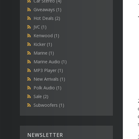
Car Stereo
(4)
Giveaways
(1)
Hot Deals
(2)
JVC
(1)
Kenwood
(1)
Kicker
(1)
Marine
(1)
Marine Audio
(1)
MP3 Player
(1)
New Arrivals
(1)
Polk Audio
(1)
Sale
(2)
Subwoofers
(1)
NEWSLETTER