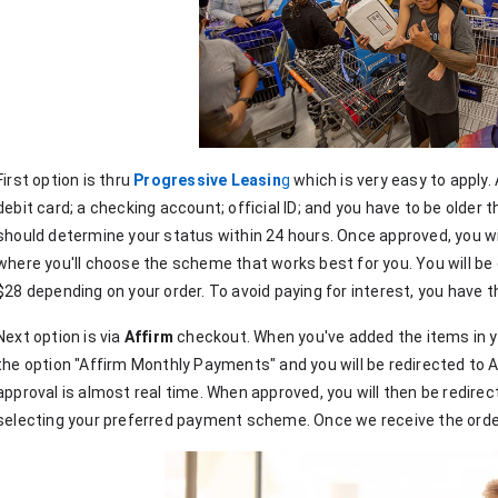
First option is thru 
Progressive Leasin
g
 which is very easy to apply. A
debit card; a checking account; official ID; and you have to be older t
should determine your status within 24 hours. Once approved, you wil
where you'll choose the scheme that works best for you. You will be 
$28 depending on your order. To avoid paying for interest, you have the
Next option is via 
Affirm
 checkout. When you've added the items in yo
the option "Affirm Monthly Payments" and you will be redirected to Aff
approval is almost real time. When approved, you will then be redirec
selecting your preferred payment scheme. Once we receive the order