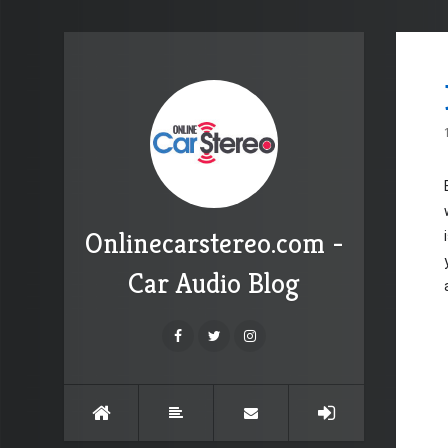
Onlinecarstereo.com -
Car Audio Blog