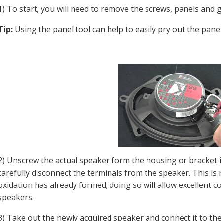
1) To start, you will need to remove the screws, panels and 
Tip:
Using the panel tool can help to easily pry out the pan
2) Unscrew the actual speaker form the housing or bracket 
carefully disconnect the terminals from the speaker. This is 
oxidation has already formed; doing so will allow excellent 
speakers.
3) Take out the newly acquired speaker and connect it to th