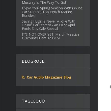
Musway Is The Way To Go!
Enjoy Your Spring Season With Online
Car Stereo's Top-Notch Marine
Bundles
Saving Huge Is Never A Joke With
Online Car Stereo! - An OCS' April
Fools Day Sale Special
IT'S NOT OVER YET! March Massive
Discounts Here At OCS!
BLOGROLL
Car Audio Magazine Blog
TAGCLOUD