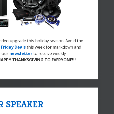
 video upgrade this holiday season. Avoid the
 Friday Deals
this week for markdown and
o our
newsletter
to receive weekly
HAPPY THANKSGIVING TO EVERYONE!!!
R SPEAKER