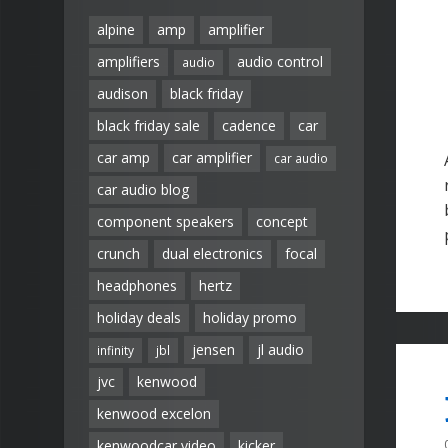
alpine
amp
amplifier
amplifiers
audio control
audio
audison
black friday
black friday sale
cadence
car
car amp
car amplifier
car audio
car audio blog
component speakers
concept
crunch
dual electronics
focal
headphones
hertz
holiday deals
holiday promo
jensen
jl audio
infinity
jbl
jvc
kenwood
kenwood excelon
kenwoodcar video
kicker