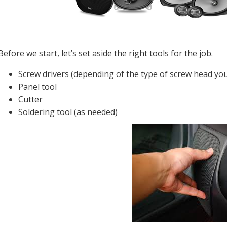
Before we start, let’s set aside the right tools for the job.
Screw drivers (depending of the type of screw head yo
Panel tool
Cutter
Soldering tool (as needed)