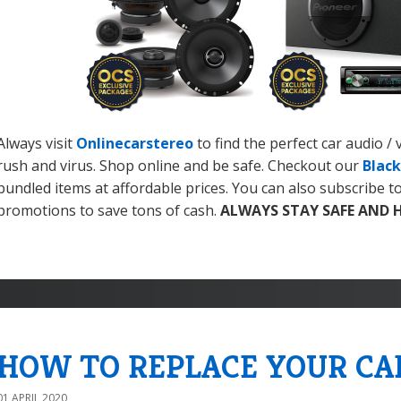
Always visit
Onlinecarstereo
to find the perfect car audio /
rush and virus. Shop online and be safe. Checkout our
Black
bundled items at affordable prices. You can also subscribe t
promotions to save tons of cash.
ALWAYS STAY SAFE AND 
HOW TO REPLACE YOUR CA
01 APRIL 2020