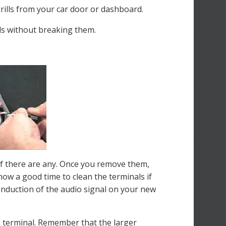
grills from your car door or dashboard.
els without breaking them.
if there are any. Once you remove them,
now a good time to clean the terminals if
conduction of the audio signal on your new
e terminal. Remember that the larger