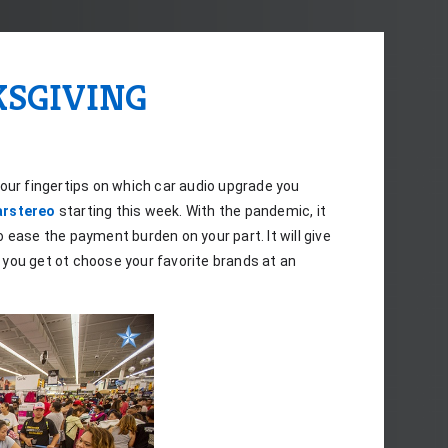
KSGIVING
our fingertips on which car audio upgrade you 
arstereo
 starting this week. With the pandemic, it 
o ease the payment burden on your part. It will give 
you get ot choose your favorite brands at an 