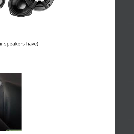
ur speakers have)