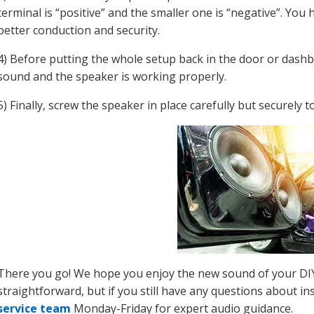
terminal is “positive” and the smaller one is “negative”. You 
better conduction and security.
4) Before putting the whole setup back in the door or dashbo
sound and the speaker is working properly.
5) Finally, screw the speaker in place carefully but securely 
There you go! We hope you enjoy the new sound of your DIY c
straightforward, but if you still have any questions about in
service team
Monday-Friday for expert audio guidance.