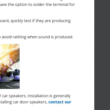
have the option to solder the terminal for
ard, quickly test if they are producing
to avoid rattling when sound is produced.
ar speakers. Installation is generally
stalling car door speakers,
contact our