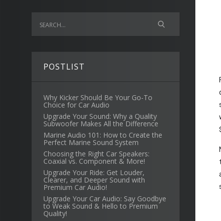
POSTLIST
Why Kicker Should Be Your Go-To
Choice for Car Audio
Upgrade Your Sound: Why a Quality
Subwoofer Makes All the Difference
Marine Audio 101: How to Create the
Perfect Marine Sound System
Choosing the Right Car Speakers:
Coaxial vs. Component & More!
Upgrade Your Ride: Get Louder,
Clearer, and Deeper Sound with
Premium Car Audio!
Upgrade Your Car Audio: Say Goodbye
to Weak Sound & Hello to Premium
Quality!