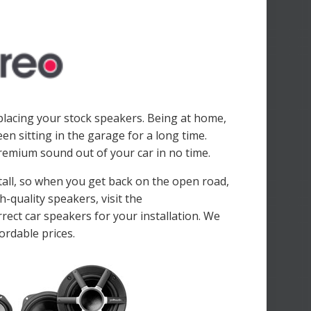
placing your stock speakers. Being at home,
n sitting in the garage for a long time.
premium sound out of your car in no time.
stall, so when you get back on the open road,
h-quality speakers, visit the
rect car speakers for your installation. We
ordable prices.