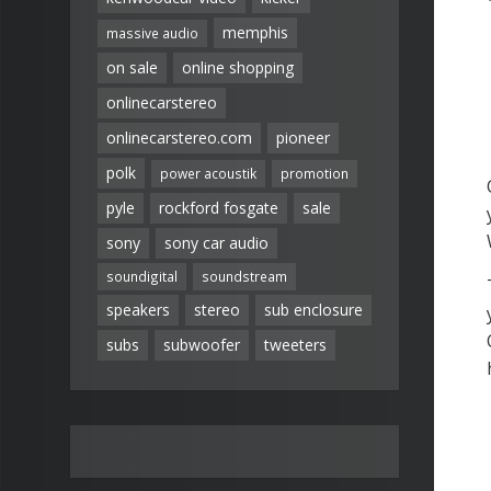
memphis
massive audio
on sale
online shopping
onlinecarstereo
onlinecarstereo.com
pioneer
polk
power acoustik
promotion
pyle
rockford fosgate
sale
sony
sony car audio
soundigital
soundstream
speakers
stereo
sub enclosure
subs
subwoofer
tweeters