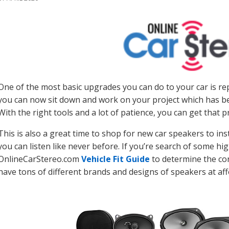
One of the most basic upgrades you can do to your car is re
you can now sit down and work on your project which has bee
With the right tools and a lot of patience, you can get that 
This is also a great time to shop for new car speakers to in
you can listen like never before. If you’re search of some hig
OnlineCarStereo.com
Vehicle Fit Guide
to determine the cor
have tons of different brands and designs of speakers at aff