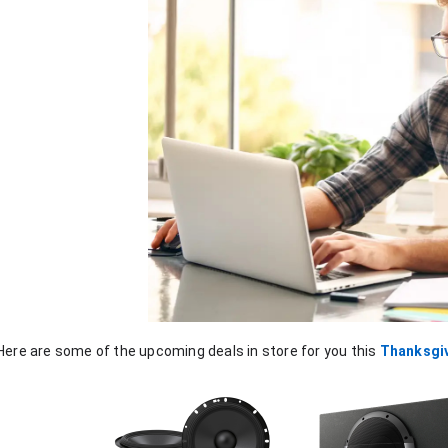
Here are some of the upcoming deals in store for you this 
Thanksgi