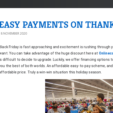
EASY PAYMENTS ON THAN
18 NOVEMBER 2020
Black Friday is fast approaching and excitement is rushing through y
want. You can take advantage of the huge discount here at 
Onlinec
is difficult to decide to upgrade. Luckily, we offer financing options t
you the best of both worlds. An affordable easy-to-pay scheme, and 
affordable price. Truly a win-win situation this holiday season.