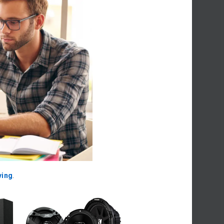
ving
.