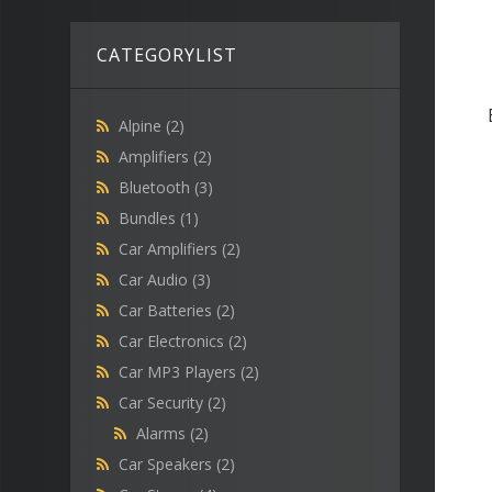
CATEGORYLIST
Alpine
(2)
Amplifiers
(2)
Bluetooth
(3)
Bundles
(1)
Car Amplifiers
(2)
Car Audio
(3)
Car Batteries
(2)
Car Electronics
(2)
Car MP3 Players
(2)
Car Security
(2)
Alarms
(2)
Car Speakers
(2)