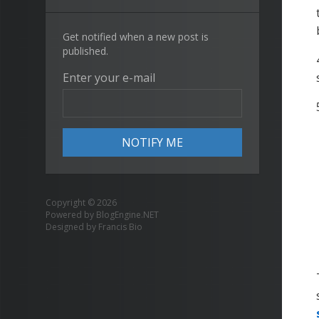
Get notified when a new post is
published.
Enter your e-mail
Copyright © 2026
Powered by
BlogEngine.NET
Designed by
Francis Bio