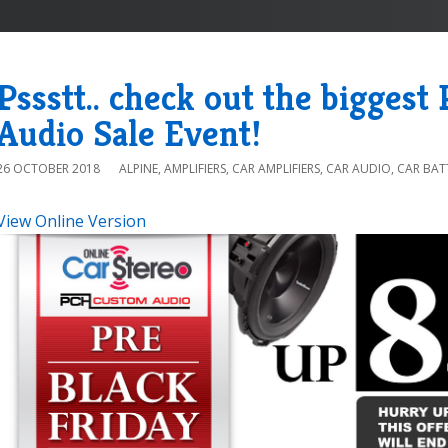
Pssstt.. check out the biggest
Audio Sale Event!
26 OCTOBER 2018
ALPINE
,
AMPLIFIERS
,
CAR AMPLIFIERS
,
CAR AUDIO
,
CAR BAT
View Online Version