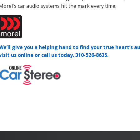
Morel's car audio systems hit the mark every time.
We’ll give you a helping hand to find your true heart’s au
visit us online or call us today.
310-526-8635.