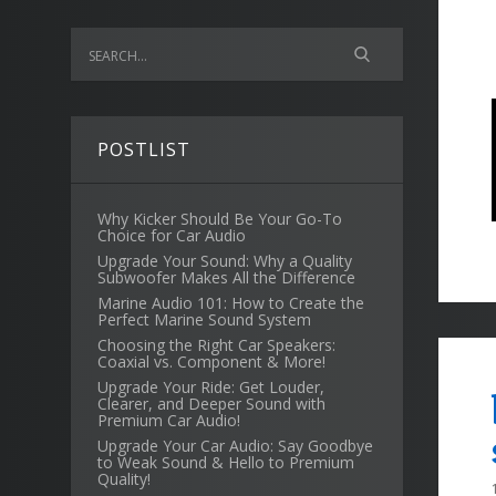
POSTLIST
Why Kicker Should Be Your Go-To
Choice for Car Audio
Upgrade Your Sound: Why a Quality
Subwoofer Makes All the Difference
Marine Audio 101: How to Create the
Perfect Marine Sound System
Choosing the Right Car Speakers:
Coaxial vs. Component & More!
Upgrade Your Ride: Get Louder,
Clearer, and Deeper Sound with
Premium Car Audio!
Upgrade Your Car Audio: Say Goodbye
to Weak Sound & Hello to Premium
Quality!