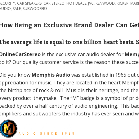
SECURITY
,
CAR SPEAKERS
,
CAR STEREO
,
HOT DEALS
,
JVC
,
KENWOOD
,
KICKER
,
MAR
AUDIO
,
SALE
,
SUBWOOFERS
How Being an Exclusive Brand Dealer Can Get
The average life is equal to one billion heart beats. 
OnlineCarStereo
is the exclusive car audio dealer for
Memp
do it? Our quality customer service is the reason these succe
Did you know
Memphis Audio
was
established in 1965 out 
appreciation for music. They are located in the heart Memp
the birthplace of rock & roll. Music is their heritage, and th
every product theymake. The “M” badge is a symbol of prid
backed by over a half century of audio engineering. This ba
amplifiers and subwoofers the industry has ever seen and wil