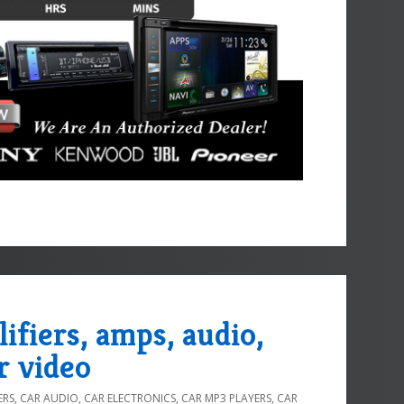
lifiers, amps, audio,
r video
ERS
,
CAR AUDIO
,
CAR ELECTRONICS
,
CAR MP3 PLAYERS
,
CAR