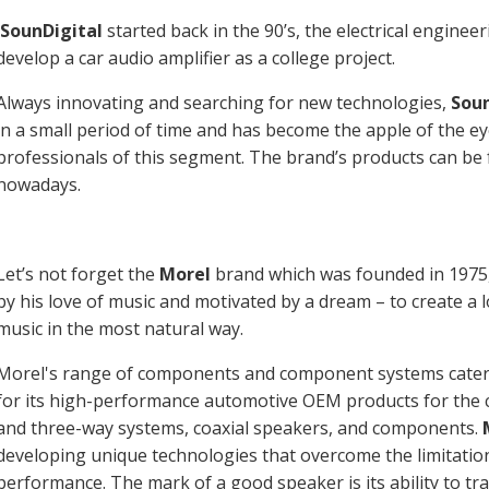
SounDigital
started back in the 90’s, the electrical engineer
develop a car audio amplifier as a college project.
Always innovating and searching for new technologies,
Soun
in a small period of time and has become the apple of the 
professionals of this segment. The brand’s products can be
nowadays.
Let’s not forget the
Morel
brand which was founded in 1975,
by his love of music and motivated by a dream – to create a
music in the most natural way.
Morel's range of components and component systems caters
for its high-performance automotive OEM products for the ca
and three-way systems, coaxial speakers, and components.
developing unique technologies that overcome the limitation
performance. The mark of a good speaker is its ability to tr