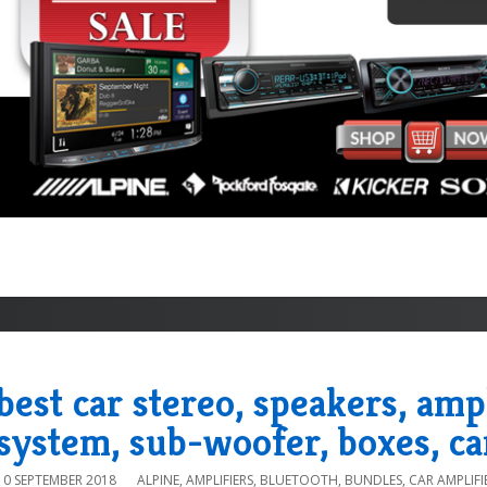
best car stereo, speakers, amp
system, sub-woofer, boxes, ca
10 SEPTEMBER 2018
ALPINE
,
AMPLIFIERS
,
BLUETOOTH
,
BUNDLES
,
CAR AMPLIFI