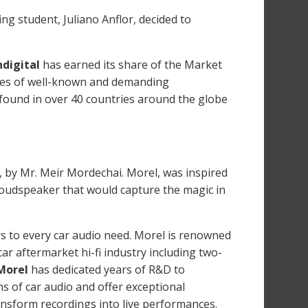
ing student, Juliano Anflor, decided to
digital
has earned its share of the Market
eyes of well-known and demanding
 found in over 40 countries around the globe
 by Mr. Meir Mordechai. Morel, was inspired
 loudspeaker that would capture the magic in
 to every car audio need. Morel is renowned
r aftermarket hi-fi industry including two-
Morel
has dedicated years of R&D to
s of car audio and offer exceptional
ansform recordings into live performances.