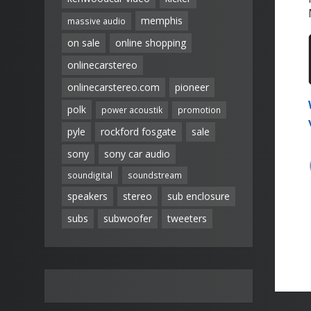
memphis
massive audio
on sale
online shopping
onlinecarstereo
onlinecarstereo.com
pioneer
polk
power acoustik
promotion
pyle
rockford fosgate
sale
sony
sony car audio
soundigital
soundstream
speakers
stereo
sub enclosure
subs
subwoofer
tweeters