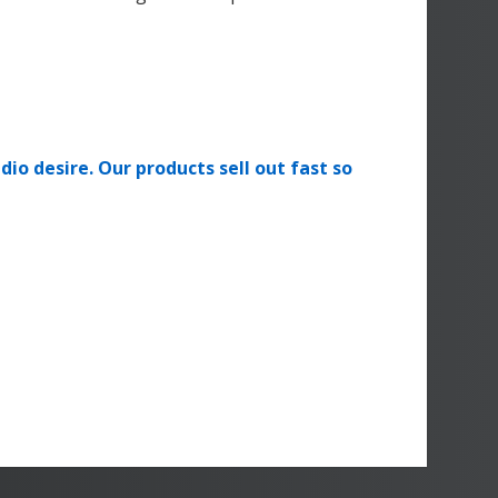
dio desire. Our products sell out fast so