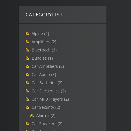
CATEGORYLIST
Alpine
(2)
Amplifiers
(2)
Bluetooth
(3)
Bundles
(1)
Car Amplifiers
(2)
Car Audio
(3)
Car Batteries
(2)
Car Electronics
(2)
Car MP3 Players
(2)
Car Security
(2)
Alarms
(2)
Car Speakers
(2)