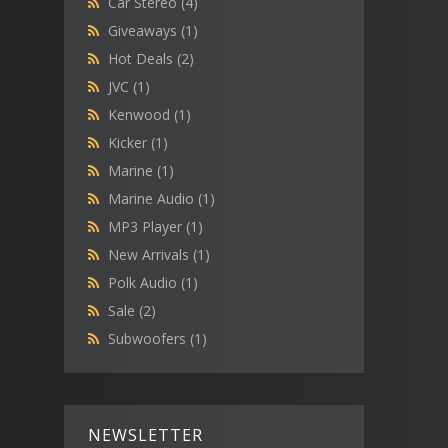
Car Stereo
(4)
Giveaways
(1)
Hot Deals
(2)
JVC
(1)
Kenwood
(1)
Kicker
(1)
Marine
(1)
Marine Audio
(1)
MP3 Player
(1)
New Arrivals
(1)
Polk Audio
(1)
Sale
(2)
Subwoofers
(1)
NEWSLETTER