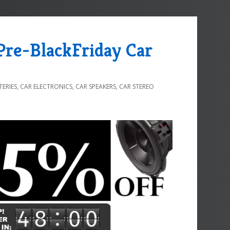
 Pre-BlackFriday Car
TERIES
,
CAR ELECTRONICS
,
CAR SPEAKERS
,
CAR STEREO