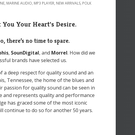
INE
,
MARINE AUDIO
,
MP3 PLAYER
,
NEW ARRIVALS
,
POLK
 You Your Heart's Desire.
So, there’s no time to spare.
his
,
SounDigital
, and
Morrel
. How did we
ssful brands have selected us.
of a deep respect for quality sound and an
his, Tennessee, the home of the blues and
eir passion for quality sound can be seen in
e and represents quality and performance
dge has graced some of the most iconic
l continue to do so for another 50 years.