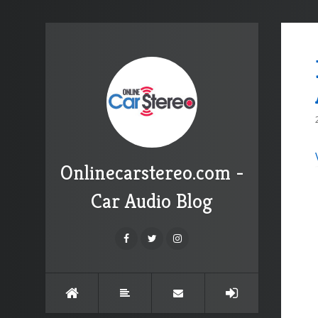
Onlinecarstereo.com -
Car Audio Blog