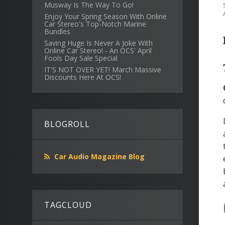
Musway Is The Way To Go!
Enjoy Your Spring Season With Online
Car Stereo's Top-Notch Marine
Bundles
Saving Huge Is Never A Joke With
Online Car Stereo! - An OCS' April
Fools Day Sale Special
IT'S NOT OVER YET! March Massive
Discounts Here At OCS!
BLOGROLL
Car Audio Magazine Blog
TAGCLOUD