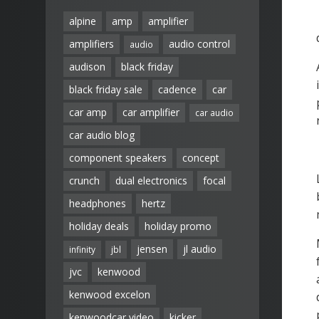
alpine
amp
amplifier
amplifiers
audio control
audio
audison
black friday
black friday sale
cadence
car
car amp
car amplifier
car audio
car audio blog
component speakers
concept
crunch
dual electronics
focal
headphones
hertz
holiday deals
holiday promo
jensen
jl audio
infinity
jbl
jvc
kenwood
kenwood excelon
kenwoodcar video
kicker