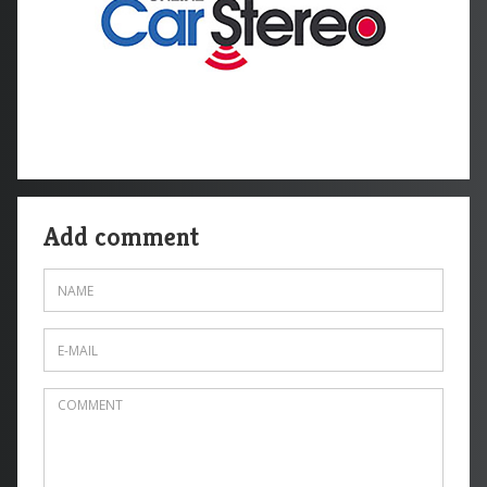
Add comment