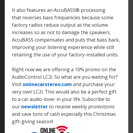
It also features an AccuBASS
® processing
that reverses bass frequencies because some
factory radios reduce output as the volume
increases so as not to damage the speakers.
AccuBASS compensates and puts that bass back,
improving your listening experience while still
retaining the use of your factory-installed units.
Right now we are offering a 10% promo on the
AudioControl LC2i. So what are you waiting for?
Visit
onlinecarstereo.com
and purchase your
very own LC2i. This would also be a perfect gift
to a car audio-lover in your life. Subscribe to
our
newsletter
to receive weekly promotions
and save tons of cash especially this Christmas
gift-giving season!