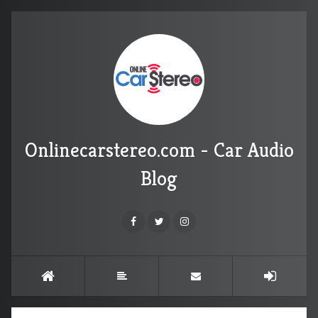
Onlinecarstereo.com - Car Audio
Blog