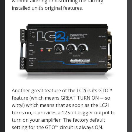
without altering or disturbing the factory
installed unit’s original features.
Another great feature of the LC2i is its GTO™
feature (which means GREAT TURN ON -- so
witty!) which means that as soon as the LC2i
turns on, it provides a 12 volt trigger output to
turn on your amplifier. The factory default
setting for the GTO™ circuit is always ON.