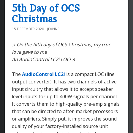
5th Day of OCS
Christmas
15 DECEMBER 2020
JEANNE
♫ On the fifth day of OCS Christmas, my true
love gave to me
An AudioControl LC2i LOC! ♬
The
AudioControl LC2i
is a compact LOC (line
output converter). It has two channels of active
input circuitry that allows it to accept speaker
level inputs for up to 400W signals per channel.
It converts them to high-quality pre-amp signals
that can be directed to after-market processors
or amplifiers. Simply put, it improves the sound
quality of your factory-installed source unit