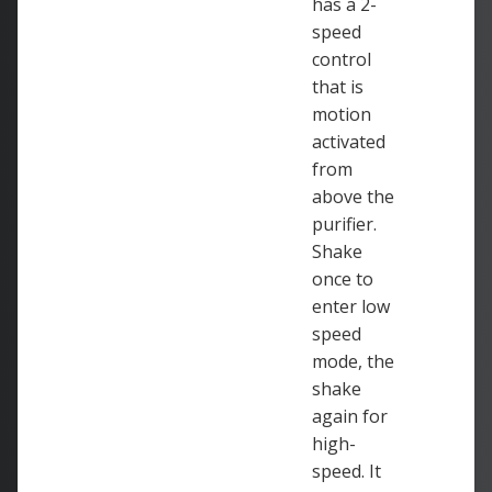
has a 2-
speed
control
that is
motion
activated
from
above the
purifier.
Shake
once to
enter low
speed
mode, the
shake
again for
high-
speed. It