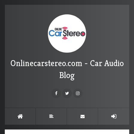
Onlinecarstereo.com - Car Audio
Blog