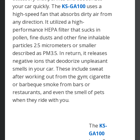
your car quickly. The
KS-GA100
uses a
high-speed fan that absorbs dirty air from
any direction. It utilized a high-
performance HEPA filter that sucks in
pollen, fine dusts and other fine inhalable
particles 2.5 micrometers or smaller
described as PM3.5. In return, it releases
negative ions that deodorize unpleasant
smells in your car. These include sweat
after working out from the gym; cigarette
or barbeque smoke from bars or
restaurants, and even the smell of pets
when they ride with you.
The
KS-
GA100