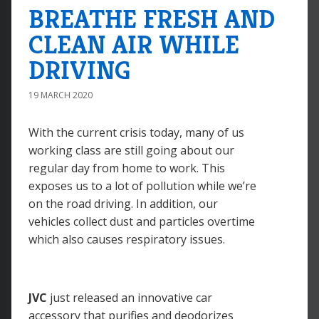
BREATHE FRESH AND
CLEAN AIR WHILE
DRIVING
19 MARCH 2020
With the current crisis today, many of us
working class are still going about our
regular day from home to work. This
exposes us to a lot of pollution while we’re
on the road driving. In addition, our
vehicles collect dust and particles overtime
which also causes respiratory issues.
JVC
just released an innovative car
accessory that purifies and deodorizes