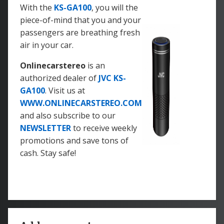
With the
KS-GA100
, you will the
piece-of-mind that you and your
passengers are breathing fresh
air in your car.
Onlinecarstereo
is an
authorized dealer of
JVC KS-
GA100
. Visit us at
WWW.ONLINECARSTEREO.COM
and also subscribe to our
NEWSLETTER
to receive weekly
promotions and save tons of
cash. Stay safe!