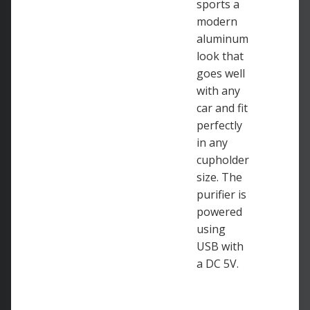
sports a
modern
aluminum
look that
goes well
with any
car and fit
perfectly
in any
cupholder
size. The
purifier is
powered
using
USB with
a DC 5V.