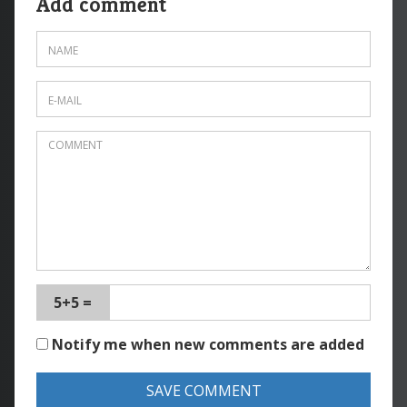
Add comment
5+5 =
Notify me when new comments are added