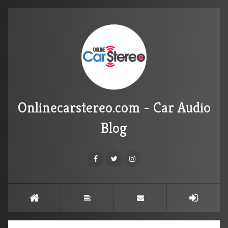
Onlinecarstereo.com - Car Audio
Blog