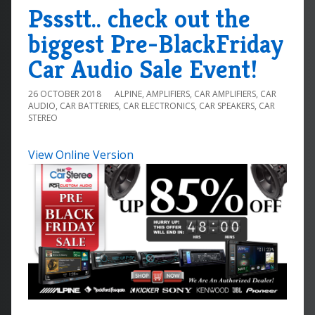
Pssstt.. check out the
biggest Pre-BlackFriday
Car Audio Sale Event!
26 OCTOBER 2018
ALPINE
,
AMPLIFIERS
,
CAR AMPLIFIERS
,
CAR
AUDIO
,
CAR BATTERIES
,
CAR ELECTRONICS
,
CAR SPEAKERS
,
CAR
STEREO
View Online Version