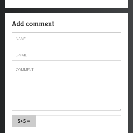
Add comment
5+5 =