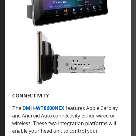
CONNECTIVITY
The
DMH-WT8600NEX
features Apple Carplay
and Android Auto connectivity either wired or
wireless. These two integration platforms will
enable your head unit to control your