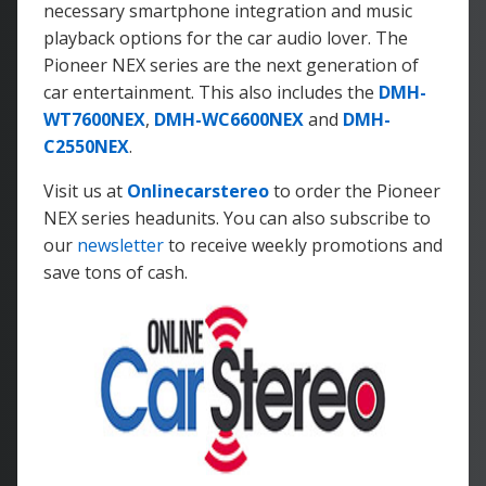
necessary smartphone integration and music
playback options for the car audio lover. The
Pioneer NEX series are the next generation of
car entertainment. This also includes the
DMH-
WT7600NEX
,
DMH-WC6600NEX
and
DMH-
C2550NEX
.
Visit us at
Onlinecarstereo
to order the Pioneer
NEX series headunits. You can also subscribe to
our
newsletter
to receive weekly promotions and
save tons of cash.