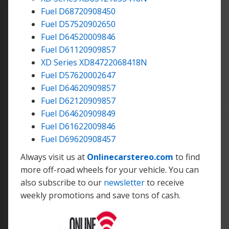
Fuel D68720908450
Fuel D57520902650
Fuel D64520009846
Fuel D61120909857
XD Series XD84722068418N
Fuel D57620002647
Fuel D64620909857
Fuel D62120909857
Fuel D64620909849
Fuel D61622009846
Fuel D69620908457
Always visit us at
Onlinecarstereo.com
to find
more off-road wheels for your vehicle. You can
also subscribe to our
newsletter
to receive
weekly promotions and save tons of cash.