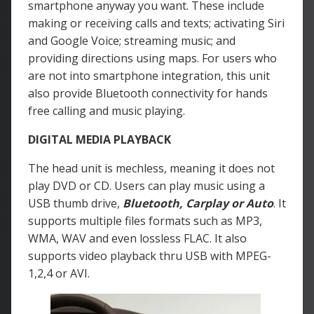
smartphone anyway you want. These include
making or receiving calls and texts; activating Siri
and Google Voice; streaming music; and
providing directions using maps. For users who
are not into smartphone integration, this unit
also provide Bluetooth connectivity for hands
free calling and music playing.
DIGITAL MEDIA PLAYBACK
The head unit is mechless, meaning it does not
play DVD or CD. Users can play music using a
USB thumb drive,
Bluetooth, Carplay or Auto
. It
supports multiple files formats such as MP3,
WMA, WAV and even lossless FLAC. It also
supports video playback thru USB with MPEG-
1,2,4 or AVI.