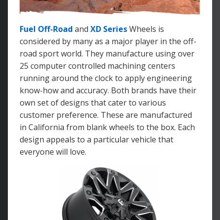
Fuel Off-Road
and
XD Series
Wheels is
considered by many as a major player in the off-
road sport world. They manufacture using over
25 computer controlled machining centers
running around the clock to apply engineering
know-how and accuracy. Both brands have their
own set of designs that cater to various
customer preference. These are manufactured
in California from blank wheels to the box. Each
design appeals to a particular vehicle that
everyone will love.