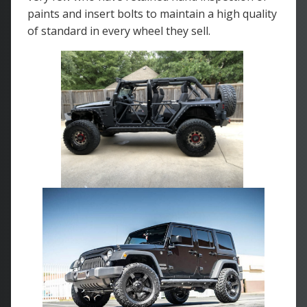
paints and insert bolts to maintain a high quality
of standard in every wheel they sell.