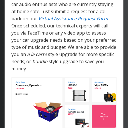
car audio enthusiasts who are currently staying
at home safe. Just submit a request for a call
back on our
Virtual Assistance Request Form
.
Once scheduled, our technical experts will call
you via FaceTime or any video app to assess
your car upgrade needs based on your preferred
type of music and budget. We are able to provide
you an
a la carte
style upgrade for more specific
needs; or
bundle
style upgrade to save you
money.