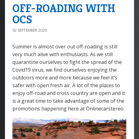
OFF-ROADING WITH
OCS
02 SEPTEMBER 2020
Summer is almost over out off-roading is still
very much alive with enthusiasts. As we still
quarantine ourselves to fight the spread of the
Covid19 virus, we find ourselves enjoying the
outdoors more and more because we feel it’s
safer with open fresh air. A lot of the places to
enjoy off-road and cross country are open and it
is a great time to take advantage of some of the
promotions happening here at Onlinecarstereo.