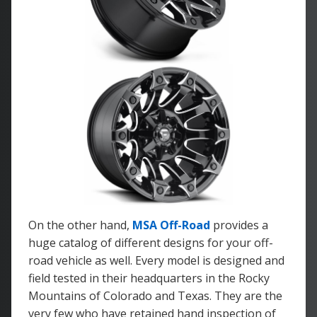
On the other hand,
MSA Off-Road
provides a
huge catalog of different designs for your off-
road vehicle as well. Every model is designed and
field tested in their headquarters in the Rocky
Mountains of Colorado and Texas. They are the
very few who have retained hand inspection of