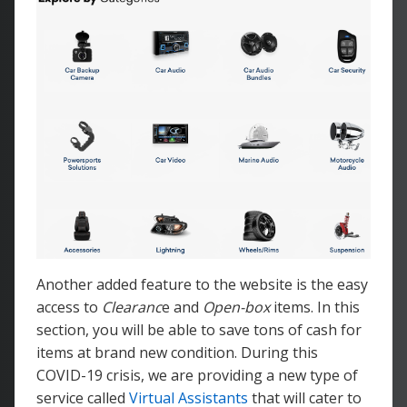
Another added feature to the website is the easy
access to
Clearanc
e and
Open-box
items. In this
section, you will be able to save tons of cash for
items at brand new condition. During this
COVID-19 crisis, we are providing a new type of
service called
Virtual Assistants
that will cater to