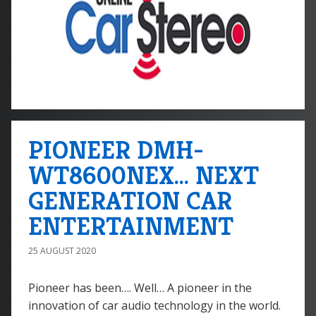
PIONEER DMH-
WT8600NEX... NEXT
GENERATION CAR
ENTERTAINMENT
25 AUGUST 2020
Pioneer has been…. Well… A pioneer in the
innovation of car audio technology in the world.