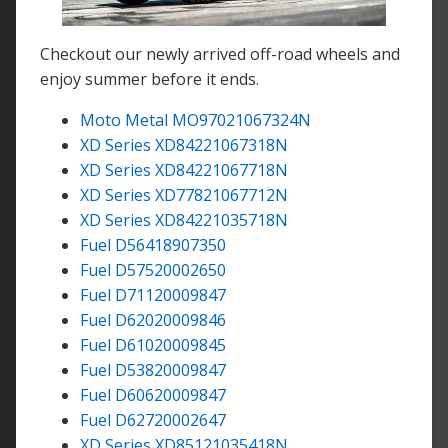
Checkout our newly arrived off-road wheels and
enjoy summer before it ends.
Moto Metal MO97021067324N
XD Series XD84221067318N
XD Series XD84221067718N
XD Series XD77821067712N
XD Series XD84221035718N
Fuel D56418907350
Fuel D57520002650
Fuel D71120009847
Fuel D62020009846
Fuel D61020009845
Fuel D53820009847
Fuel D60620009847
Fuel D62720002647
XD Series XD85121035418N