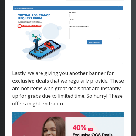
Lastly, we are giving you another banner for
exclusive deals
that we regularly provide. These
are hot items with great deals that are instantly
up for grabs due to limited time. So hurry! These
offers might end soon.