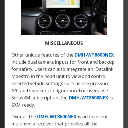
MISCELLANEOUS
Other unique features of the
DMH-WT8600NEX
include dual camera inputs for front and backup
for safety. Users can also integrate an iDatalink
Maestro in the head unit to view and control
selected vehicle settings such as tire pressure,
A/C and speaker configuration. For users use
SiriusXM subscription, the
DMH-WT8600NEX
is
SXM ready.
Overall, the
DMH-WT8600NEX
is an excellent
multimedia receiver that provides all the