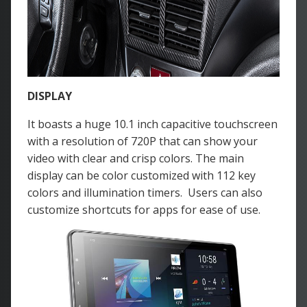
DISPLAY
It boasts a huge 10.1 inch capacitive touchscreen
with a resolution of 720P that can show your
video with clear and crisp colors. The main
display can be color customized with 112 key
colors and illumination timers. Users can also
customize shortcuts for apps for ease of use.