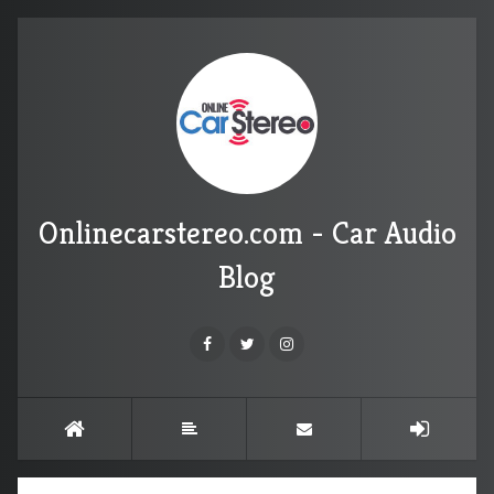
Onlinecarstereo.com - Car Audio
Blog