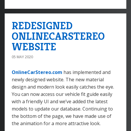
REDESIGNED
ONLINECARSTEREO
WEBSITE
05 MAY 2020
OnlineCarStereo.com
has implemented and
newly designed website. The new material
design and modern look easily catches the eye.
You can now access our vehicle fit guide easily
with a friendly UI and we’ve added the latest
models to update our database. Continuing to
the bottom of the page, we have made use of
the animation for a more attractive look.