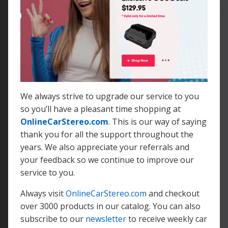
We always strive to upgrade our service to you
so you’ll have a pleasant time shopping at
OnlineCarStereo.com
. This is our way of saying
thank you for all the support throughout the
years. We also appreciate your referrals and
your feedback so we continue to improve our
service to you.
Always visit
OnlineCarStereo.com
and checkout
over 3000 products in our catalog. You can also
subscribe to our
newsletter
to receive weekly car