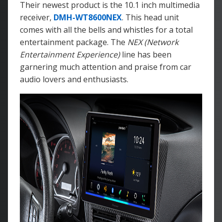
Their newest product is the 10.1 inch multimedia
receiver,
DMH-WT8600NEX
. This head unit
comes with all the bells and whistles for a total
entertainment package. The
NEX (Network
Entertainment Experience)
line has been
garnering much attention and praise from car
audio lovers and enthusiasts.