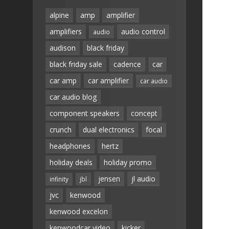
alpine
amp
amplifier
amplifiers
audio control
audio
audison
black friday
black friday sale
cadence
car
car amp
car amplifier
car audio
car audio blog
component speakers
concept
crunch
dual electronics
focal
headphones
hertz
holiday deals
holiday promo
jensen
jl audio
infinity
jbl
jvc
kenwood
kenwood excelon
kenwoodcar video
kicker