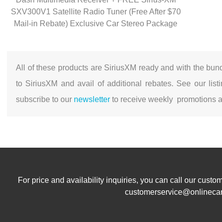
SXV300V1 Satellite Radio Tuner (Free After $70
Mail-in Rebate) Exclusive Car Stereo Package
All of these products are SiriusXM ready and with the bu
to SiriusXM and avail of additional rebates. See our li
subscribe to our
newsletter
to receive weekly promotions a
For price and availability inquiries, you can call our cust
customerservice@onlineca