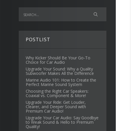
POSTLIST
Why Kicker Should Be Your Go-To
Choice for Car Audio
Upgrade Your Sound: Why a Quality
Subwoofer Makes All the Difference
Marine Audio 101: How to Create the
Perfect Marine Sound System
Choosing the Right Car Speakers:
Coaxial vs. Component & More!
Upgrade Your Ride: Get Louder,
Clearer, and Deeper Sound with
Premium Car Audio!
Upgrade Your Car Audio: Say Goodbye
to Weak Sound & Hello to Premium
Quality!