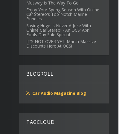
Musway Is The Way To Go!
Enjoy Your Spring Season With Online
Car Stereo's Top-Notch Marine
Bundles
Saving Huge Is Never A Joke With
Online Car Stereo! - An OCS' April
Fools Day Sale Special
IT'S NOT OVER YET! March Massive
Discounts Here At OCS!
BLOGROLL
Car Audio Magazine Blog
TAGCLOUD