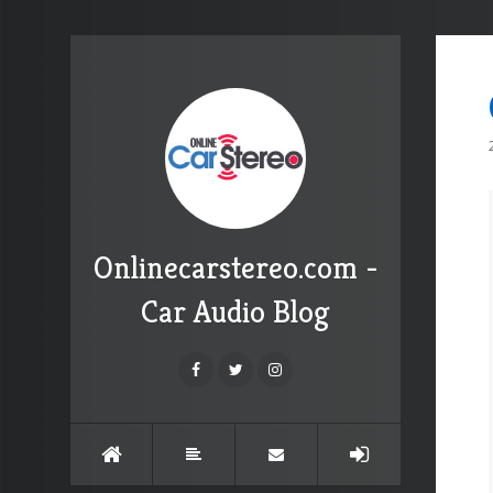
Onlinecarstereo.com -
Car Audio Blog