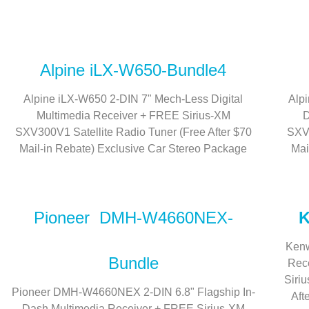
Alpine iLX-W650-Bundle4
Alpine iLX-W650 2-DIN 7" Mech-Less Digital
Alp
Multimedia Receiver + FREE Sirius-XM
D
SXV300V1 Satellite Radio Tuner (Free After $70
SXV3
Mail-in Rebate) Exclusive Car Stereo Package
Mai
Pioneer DMH-W4660NEX-
K
Kenw
Bundle
Rece
Siri
Pioneer DMH-W4660NEX 2-DIN 6.8" Flagship In-
Aft
Dash Multimedia Receiver + FREE Sirius-XM