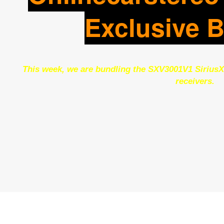
Exclusive 
This week, we are bundling the SXV3001V1 SiriusX
receivers.