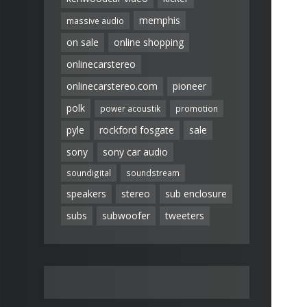
memphis
massive audio
on sale
online shopping
onlinecarstereo
onlinecarstereo.com
pioneer
polk
power acoustik
promotion
pyle
rockford fosgate
sale
sony
sony car audio
soundigital
soundstream
speakers
stereo
sub enclosure
subs
subwoofer
tweeters