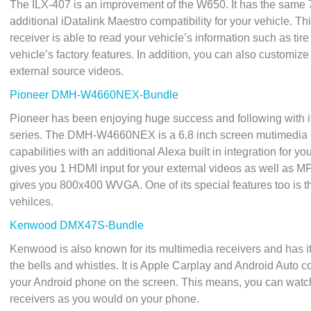
The ILX-407 is an improvement of the W650. It has the same 
additional iDatalink Maestro compatibility for your vehicle. Th
receiver is able to read your vehicle’s information such as tir
vehicle’s factory features. In addition, you can also customi
external source videos.
Pioneer DMH-W4660NEX-Bundle
Pioneer has been enjoying huge success and following with it
series. The DMH-W4660NEX is a 6.8 inch screen mutimedia u
capabilities with an additional Alexa built in integration for y
gives you 1 HDMI input for your external videos as well as MP
gives you 800x400 WVGA. One of its special features too is th
vehilces.
Kenwood DMX47S-Bundle
Kenwood is also known for its multimedia receivers and has it
the bells and whistles. It is Apple Carplay and Android Auto co
your Android phone on the screen. This means, you can watch
receivers as you would on your phone.