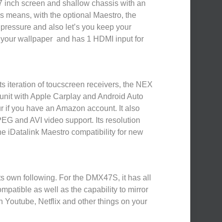
7 inch screen and shallow chassis with an
is means, with the optional Maestro, the
e pressure and also let’s you keep your
ze your wallpaper and has 1 HDMI input for
s iteration of toucscreen receivers, the NEX
nit with Apple Carplay and Android Auto
our if you have an Amazon account. It also
EG and AVI video support. Its resolution
e iDatalink Maestro compatibility for new
s own following. For the DMX47S, it has all
mpatible as well as the capability to mirror
 Youtube, Netflix and other things on your