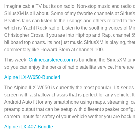
Imagine cable TV but its on radio. Non-stop music and radio 
SiriusXM is all about. Some of my favorite channels at Siriu
Beatles fans can listen to their songs and others related to t
which is Yacht Rock radio. Listen to the soothing voices of
Christopher Cross. If you are into Hiphop and Rap, channel 55
billboard top charts. Its not just music SiriusXM is playing, 
commentary like Howard Stern at channel 100.
This week,
Onlinecarstereo.com
is bundling the SiriusXM tu
so you can enjoy the perks of radio satellite service. Here are
Alpine iLX-W650-Bundle4
The Alpine ILX-W650 is currently the most popular ILX series r
screen with a shallow chassis that is perfect for any vehicle. 
Android Auto fit for any smartphone using maps, streaming, cal
preamp output that can be setup with different speaker config
camera inputs for safety of your vehicle wether you are backi
Alpine iLX-407-Bundle