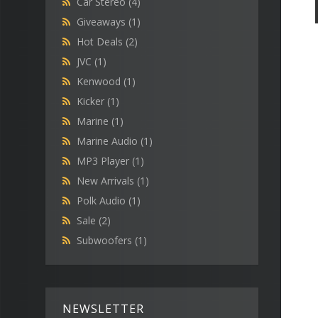
Car Stereo
(4)
Giveaways
(1)
Hot Deals
(2)
JVC
(1)
Kenwood
(1)
Kicker
(1)
Marine
(1)
Marine Audio
(1)
MP3 Player
(1)
New Arrivals
(1)
Polk Audio
(1)
Sale
(2)
Subwoofers
(1)
NEWSLETTER