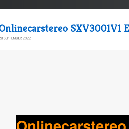
Onlinecarstereo SXV3001V1 E
28 SEPTEMBER 2022
Onlinecarstere