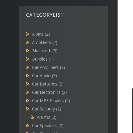
CATEGORYLIST
Alpine
(2)
Amplifiers
(2)
Bluetooth
(3)
Bundles
(1)
Car Amplifiers
(2)
Car Audio
(3)
Car Batteries
(2)
Car Electronics
(2)
Car MP3 Players
(2)
Car Security
(2)
Alarms
(2)
Car Speakers
(2)