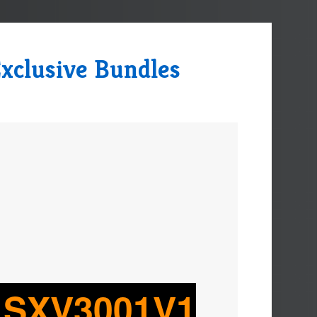
xclusive Bundles
o SXV3001V1