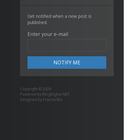
Get notified when a new post is
published.
Enter your e-mail
Copyright © 2026
Powered by
BlogEngine.NET
Designed by
Francis Bio