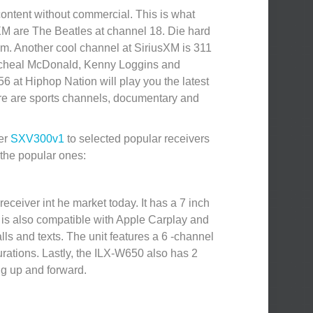
content without commercial. This is what
sXM are The Beatles at channel 18. Die hard
hem. Another cool channel at SiriusXM is 311
 Micheal McDonald, Kenny Loggins and
6 at Hiphop Nation will play you the latest
there are sports channels, documentary and
ner
SXV300v1
to selected popular receivers
 the popular ones:
eceiver int he market today. It has a 7 inch
It is also compatible with Apple Carplay and
ls and texts. The unit features a 6 -channel
urations. Lastly, the ILX-W650 also has 2
ng up and forward.