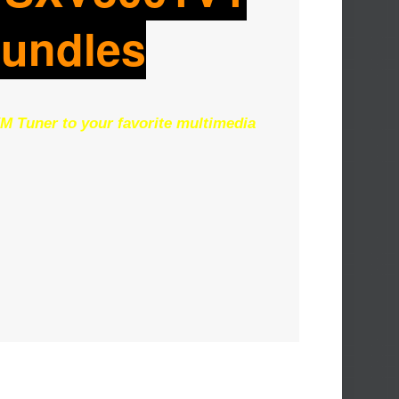
Bundles
M Tuner to your favorite multimedia