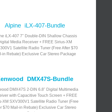
Alpine iLX-407-Bundle
ine iLX-407 7" Double-DIN Shallow Chassis
igital Media Receiver + FREE Sirius-XM
00V1 Satellite Radio Tuner (Free After $70
l-in Rebate) Exclusive Car Stereo Package
enwood DMX47S-Bundle
ood DMX47S 2-DIN 6.8" Digital Multimedia
iver with Capacitive Touch Screen + FREE
us-XM SXV300V1 Satellite Radio Tuner (Free
er $70 Mail-in Rebate) Exclusive Car Stereo