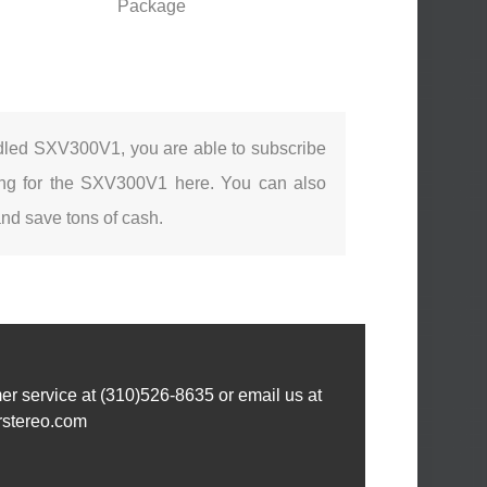
Package
ndled SXV300V1, you are able to subscribe
sting for the SXV300V1 here. You can also
nd save tons of cash.
omer service at (310)526-8635 or email us at
rstereo.com