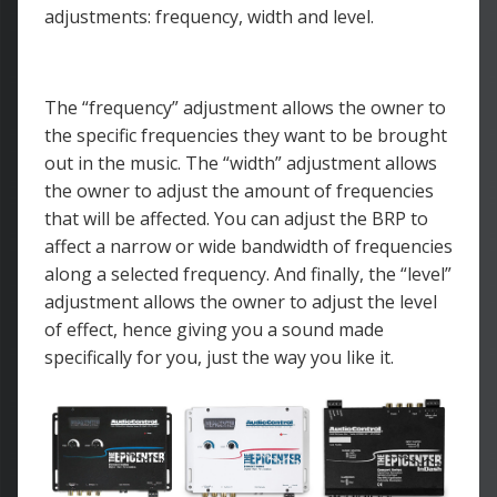
adjustments: frequency, width and level.
The “frequency” adjustment allows the owner to
the specific frequencies they want to be brought
out in the music. The “width” adjustment allows
the owner to adjust the amount of frequencies
that will be affected. You can adjust the BRP to
affect a narrow or wide bandwidth of frequencies
along a selected frequency. And finally, the “level”
adjustment allows the owner to adjust the level
of effect, hence giving you a sound made
specifically for you, just the way you like it.