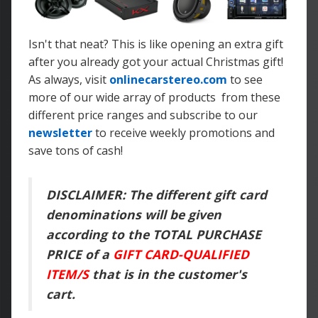
Isn't that neat? This is like opening an extra gift
after you already got your actual Christmas gift!
As always, visit
onlinecarstereo.com
to see
more of our wide array of products from these
different price ranges and subscribe to our
newsletter
to receive weekly promotions and
save tons of cash!
DISCLAIMER: The different gift card
denominations will be given
according to the TOTAL PURCHASE
PRICE of a
GIFT CARD-QUALIFIED
ITEM/S
that is in the customer's
cart.