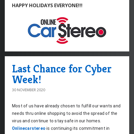
HAPPY HOLIDAYS EVERYONE!!!
Last Chance for Cyber
Week!
30 NOVEMBER 2020
Most of us have already chosen to fulfill our wants and 
needs thru online shopping to avoid the spread of the 
virus and continue to stay safe in our homes. 
Onlinecarstereo
 is continuing its commitment in 