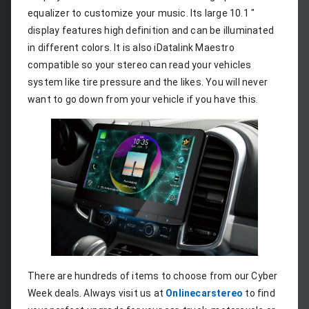
equalizer to customize your music. Its large 10.1 " 
display features high definition and can be illuminated 
in different colors. It is also iDatalink Maestro 
compatible so your stereo can read your vehicles 
system like tire pressure and the likes. You will never 
want to go down from your vehicle if you have this.
There are hundreds of items to choose from our Cyber 
Week deals. Always visit us at 
Onlinecarstereo
 to find 