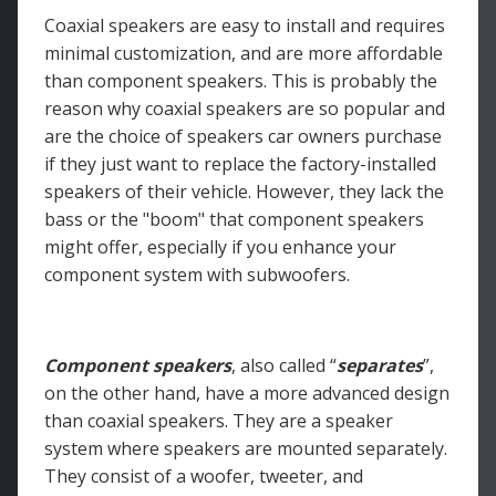
Coaxial speakers are easy to install and requires
minimal customization, and are more affordable
than component speakers. This is probably the
reason why coaxial speakers are so popular and
are the choice of speakers car owners purchase
if they just want to replace the factory-installed
speakers of their vehicle. However, they lack the
bass or the "boom" that component speakers
might offer, especially if you enhance your
component system with subwoofers.
Component speakers
, also called “
separates
”,
on the other hand, have a more advanced design
than coaxial speakers. They are a speaker
system where speakers are mounted separately.
They consist of a woofer, tweeter, and