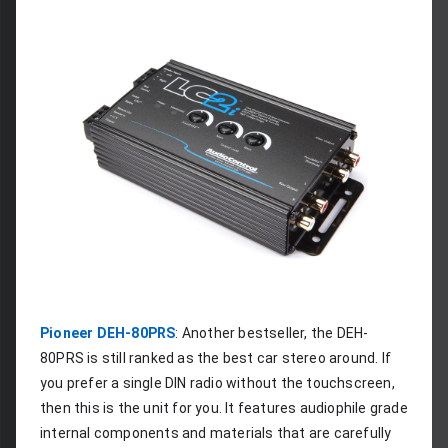
Pioneer DEH-80PRS
: Another bestseller, the DEH-
80PRS is still ranked as the best car stereo around. If 
you prefer a single DIN radio without the touchscreen, 
then this is the unit for you. It features audiophile grade 
internal components and materials that are carefully 