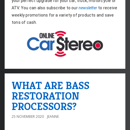
your perfect upgrade for your car, truck, motorcycle or 
ATV. You can also subscribe to our 
newsletter
 to receive 
weekly promotions for a variety of products and save 
tons of cash.
WHAT ARE BASS
RESTORATION
PROCESSORS?
25 NOVEMBER 2020
JEANNE