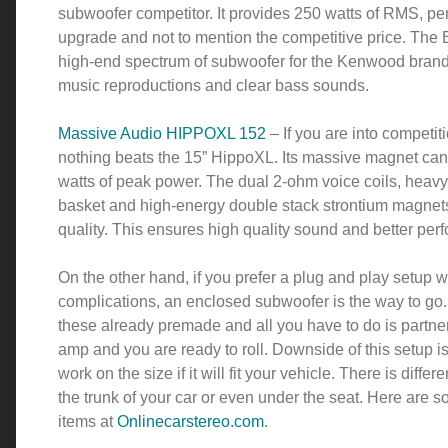
subwoofer competitor. It provides 250 watts of RMS, perf
upgrade and not to mention the competitive price. The E
high-end spectrum of subwoofer for the Kenwood brand
music reproductions and clear bass sounds.
Massive Audio HIPPOXL 152
– If you are into competiti
nothing beats the 15” HippoXL. Its massive magnet can
watts of peak power. The dual 2-ohm voice coils, heav
basket and high-energy double stack strontium magnet
quality. This ensures high quality sound and better per
On the other hand, if you prefer a plug and play setup w
complications, an enclosed subwoofer is the way to go
these already premade and all you have to do is partner
amp and you are ready to roll. Downside of this setup is
work on the size if it will fit your vehicle. There is differe
the trunk of your car or even under the seat. Here are s
items at
Onlinecarstereo.com
.