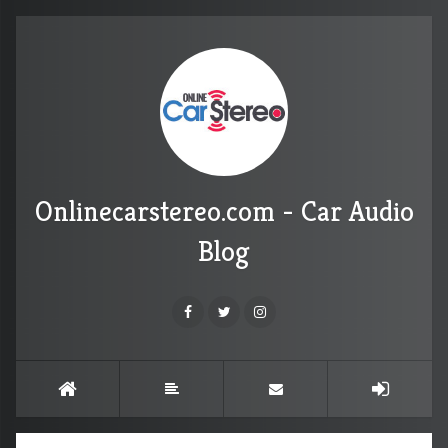
Onlinecarstereo.com - Car Audio
Blog