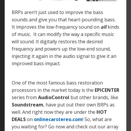
BRPs aren’t just used to improve the bass
sounds and give you that heart-pounding bass.
It improves the low-frequency sound on
all
kinds
of music. It can modify the way a specific music
will sound. It digitally restores the desired
frequency and powers up the low-end sound,
injecting it again in the audio signal to give it an
improved bass impact.
One of the most famous bass restoration
processors in the market today is the
EPICENTER
series from
AudioControl
but other brands, like
Soundstream
, have put out their own BRPs as
well. And right now they are under the
HOT
DEALS
on
onlinecarstereo.com
! So, what are
you waiting for? Go now and check out our array