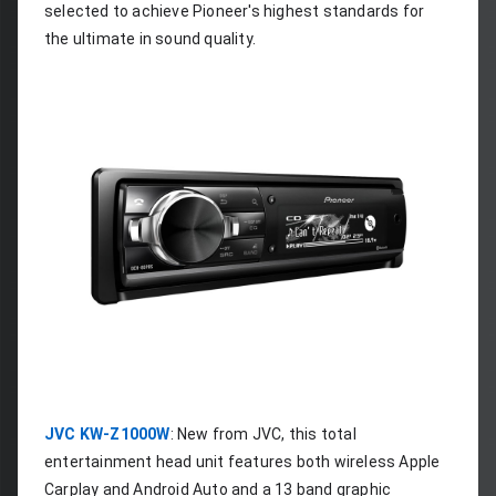
selected to achieve Pioneer's highest standards for 
the ultimate in sound quality.
JVC KW-Z1000W
: New from JVC, this total 
entertainment head unit features both wireless Apple 
Carplay and Android Auto and a 13 band graphic 