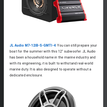
JL Audio M7-12IB-S-GMTI-4
: You can still prepare your 
boat for the summer with this 12" subwoofer. JL Audio 
has been a household name in the marine industry and 
with its engineering, it is built to withstand real-world 
marine duty. It is also designed to operate without a 
dedicated enclosure.