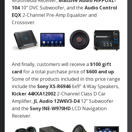
Multimedia Receiver,
Massive Audio HIPPOXL-
104
10” DVC Subwoofer, and the
Audio Control
EQX
2-Channel Pre-Amp Equalizer and
Crossover.
And finally, customers will receive a
$100 gift
card
for a total purchase price of
$600 and up
.
Some of the products included in this price range
include the
Sony XS-R6946
6x9” 4-Way Speakers,
Kicker 44KXA12002
2-Channel Class D Car
Amplifier,
JL Audio 12W6V3-D4
12” Subwoofer
and the
Sony INE-W970HD
LCD Navigation
Receiver.