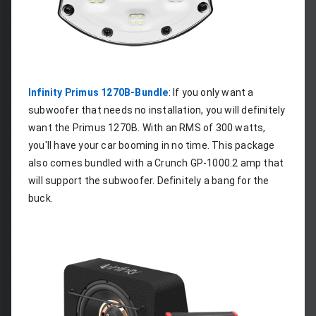
Infinity Primus 1270B-Bundle
: If you only want a 
subwoofer that needs no installation, you will definitely 
want the Primus 1270B. With an RMS of 300 watts, 
you'll have your car booming in no time. This package 
also comes bundled with a Crunch GP-1000.2 amp that 
will support the subwoofer. Definitely a bang for the 
buck.