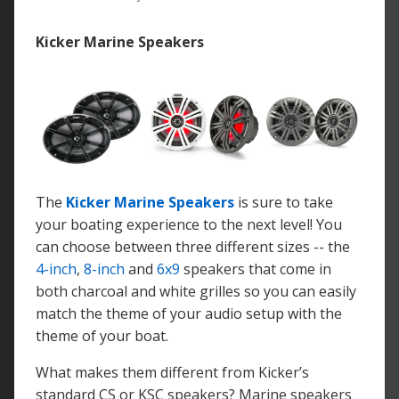
Kicker Marine Speakers
The
Kicker Marine Speakers
is sure to take
your boating experience to the next level! You
can choose between three different sizes -- the
4-inch
,
8-inch
and
6x9
speakers that come in
both charcoal and white grilles so you can easily
match the theme of your audio setup with the
theme of your boat.
What makes them different from Kicker’s
standard CS or KSC speakers?
Marine speakers