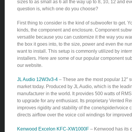
sizes to as small as 6 all the way up to 8, 10, 12 and e
question is, which one do you choose?
First thing to consider is the kind of subwoofer to get. 
kinds, the component and enclosure. Component subwo
versatile because you can customize it the way you wan
the box it goes into, to the size, power and even the n
want to install. This setup is commonly utilized by inter
installers. Here are some of our popular component sub
our website.
JL Audio 12W3v3-4
– These are the most popular 12” s
market today. Produced by JL Audio, which is the leadi
manufacturer in the world. It provides 500 watts of RMS
to upgrade for any enthusiast. Its proprietary Vented Re
improves rigidity and stability of the cone/spider/voice c
directs airflow over the voice coil windings for improv
Kenwood Excelon KFC-XW1000F
– Kenwood has its 