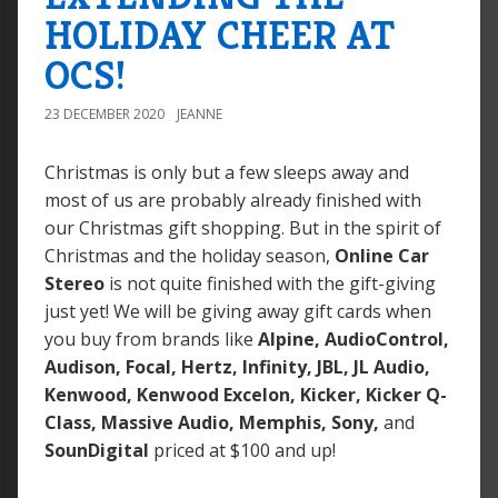
HOLIDAY CHEER AT
OCS!
23 DECEMBER 2020
JEANNE
Christmas is only but a few sleeps away and
most of us are probably already finished with
our Christmas gift shopping. But in the spirit of
Christmas and the holiday season,
Online Car
Stereo
is not quite finished with the gift-giving
just yet! We will be giving away gift cards when
you buy from brands like
Alpine, AudioControl,
Audison, Focal, Hertz, Infinity, JBL, JL Audio,
Kenwood, Kenwood Excelon, Kicker, Kicker Q-
Class, Massive Audio, Memphis, Sony,
and
SounDigital
priced at $100 and up!