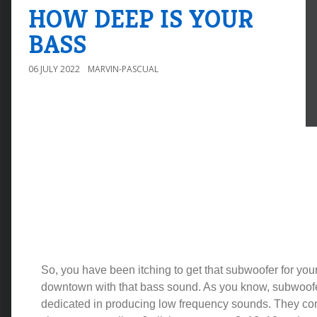
HOW DEEP IS YOUR
BASS
06 JULY 2022
MARVIN-PASCUAL
So, you have been itching to get that subwoofer for you
downtown with that bass sound. As you know, subwoof
dedicated in producing low frequency sounds. They com