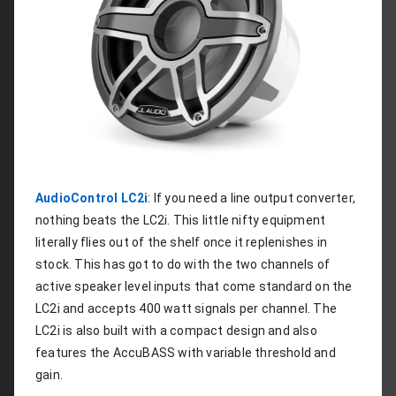
AudioControl LC2i
: If you need a line output converter, 
nothing beats the LC2i. This little nifty equipment 
literally flies out of the shelf once it replenishes in 
stock. This has got to do with the two channels of 
active speaker level inputs that come standard on the 
LC2i and accepts 400 watt signals per channel. The 
LC2i is also built with a compact design and also 
features the AccuBASS with variable threshold and 
gain.