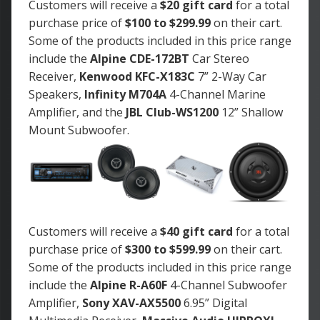
Customers will receive a
$20 gift card
for a total
purchase price of
$100 to $299.99
on their cart.
Some of the products included in this price range
include the
Alpine CDE-172BT
Car Stereo
Receiver,
Kenwood KFC-X183C
7” 2-Way Car
Speakers,
Infinity M704A
4-Channel Marine
Amplifier, and the
JBL Club-WS1200
12” Shallow
Mount Subwoofer.
Customers will receive a
$40 gift card
for a total
purchase price of
$300 to $599.99
on their cart.
Some of the products included in this price range
include the
Alpine R-A60F
4-Channel Subwoofer
Amplifier,
Sony XAV-AX5500
6.95” Digital