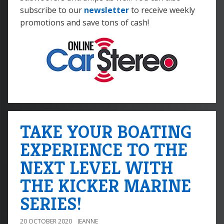
subscribe to our
newsletter
to receive weekly
promotions and save tons of cash!
TAKE YOUR BOATING
EXPERIENCE TO THE
NEXT LEVEL WITH
THE KICKER MARINE
SERIES!
20 OCTOBER 2020
JEANNE