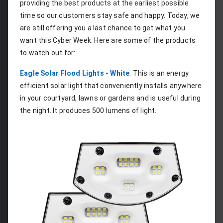
providing the best products at the earliest possible 
time so our customers stay safe and happy. Today, we 
are still offering you a last chance to get what you 
want this Cyber Week. Here are some of the products 
to watch out for:
Eagle Solar Flood Lights - White
: This is an energy 
efficient solar light that conveniently installs anywhere 
in your courtyard, lawns or gardens and is useful during 
the night. It produces 500 lumens of light.