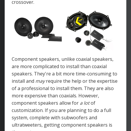
crossover.
Component speakers, unlike coaxial speakers,
are more complicated to install than coaxial
speakers. They're a bit more time-consuming to
install and
may
require the help or the expertise
of a professional to install them. They are also
more expensive than coaxials. However,
component speakers allow for
a lot
of
customization. If you are planning to do a full
system, complete with subwoofers and
ultratweeters, getting component speakers is