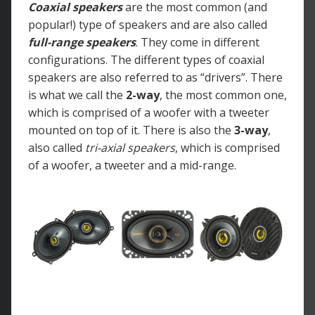
Coaxial speakers
are the most common (and
popular!) type of speakers and are also called
full-range speakers
. They come in different
configurations. The different types of coaxial
speakers are also referred to as “drivers”. There
is what we call the
2-way
, the most common one,
which is comprised of a woofer with a tweeter
mounted on top of it. There is also the
3-way
,
also called
tri-axial speakers
, which is comprised
of a woofer, a tweeter and a mid-range.