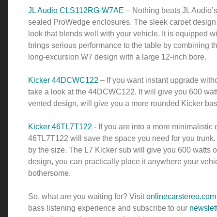
JL Audio CLS112RG-W7AE
– Nothing beats JL Audio’
sealed ProWedge enclosures. The sleek carpet design g
look that blends well with your vehicle. It is equipped 
brings serious performance to the table by combining t
long-excursion W7 design with a large 12-inch bore.
Kicker 44DCWC122
– If you want instant upgrade with
take a look at the 44DCWC122. It will give you 600 wa
vented design, will give you a more rounded Kicker ba
Kicker 46TL7T122
- If you are into a more minimalistic 
46TL7T122 will save the space you need for you trunk. 
by the size. The L7 Kicker sub will give you 600 watts o
design, you can practically place it anywhere your vehi
bothersome.
So, what are you waiting for? Visit
onlinecarstereo.com
bass listening experience and subscribe to our
newslet