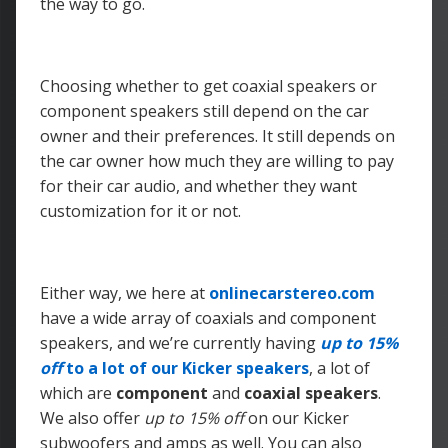
the way to go.
Choosing whether to get coaxial speakers or
component speakers still depend on the car
owner and their preferences. It still depends on
the car owner how much they are willing to pay
for their car audio, and whether they want
customization for it or not.
Either way, we here at
onlinecarstereo.com
have a wide array of coaxials and component
speakers, and we’re currently having
up to
15%
off
to a lot of our Kicker speakers
, a lot of
which are
component
and
coaxial speakers
.
We also offer
up to
15% off
on our Kicker
subwoofers and amps as well. You can also