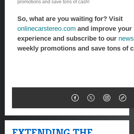
promotions and save tons of cash!
So, what are you waiting for? Visit
onlinecarstereo.com
and improve your 
experience and subscribe to our
newsl
weekly promotions and save tons of c
EXTENDING THE