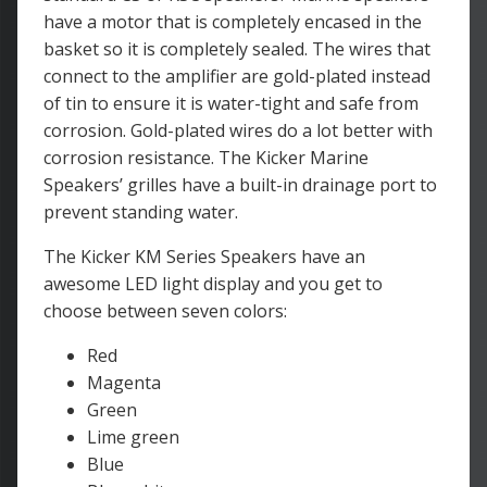
have a motor that is completely encased in the
basket so it is completely sealed. The wires that
connect to the amplifier are gold-plated instead
of tin to ensure it is water-tight and safe from
corrosion. Gold-plated wires do a lot better with
corrosion resistance. The Kicker Marine
Speakers’ grilles have a built-in drainage port to
prevent standing water.
The Kicker KM Series Speakers have an
awesome LED light display and you get to
choose between seven colors:
Red
Magenta
Green
Lime green
Blue