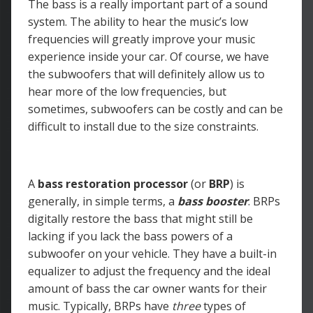
The bass is a really important part of a sound
system. The ability to hear the music’s low
frequencies will greatly improve your music
experience inside your car. Of course, we have
the subwoofers that will definitely allow us to
hear more of the low frequencies, but
sometimes, subwoofers can be costly and can be
difficult to install due to the size constraints.
A
bass restoration processor
(or
BRP
) is
generally, in simple terms, a
bass booster
. BRPs
digitally restore the bass that might still be
lacking if you lack the bass powers of a
subwoofer on your vehicle. They have a built-in
equalizer to adjust the frequency and the ideal
amount of bass the car owner wants for their
music. Typically, BRPs have
three
types of