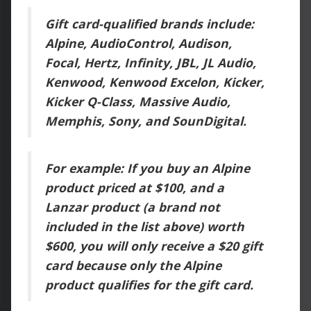
Gift card-qualified brands include:
Alpine, AudioControl, Audison,
Focal, Hertz, Infinity, JBL, JL Audio,
Kenwood, Kenwood Excelon, Kicker,
Kicker Q-Class, Massive Audio,
Memphis, Sony, and SounDigital.
For example: If you buy an Alpine
product priced at $100, and a
Lanzar product (a brand not
included in the list above) worth
$600, you will only receive a $20 gift
card because only the Alpine
product qualifies for the gift card.