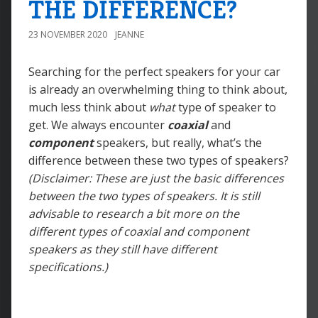
THE DIFFERENCE?
23 NOVEMBER 2020
JEANNE
Searching for the perfect speakers for your car
is already an overwhelming thing to think about,
much less think about
what
type of speaker to
get. We always encounter
coaxial
and
component
speakers, but really, what’s the
difference between these two types of speakers?
(Disclaimer: These are just the basic differences
between the two types of speakers. It is still
advisable to research a bit more on the
different types of coaxial and component
speakers as they still have different
specifications.)