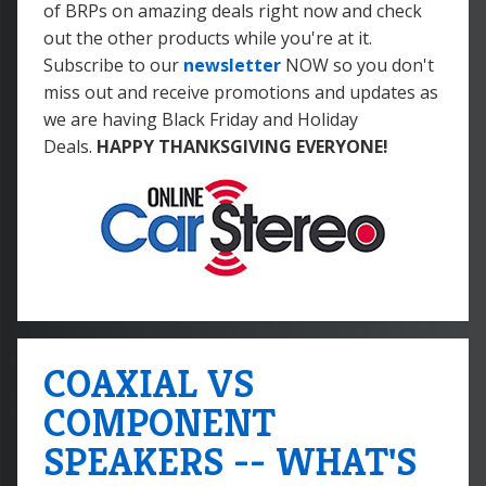
of BRPs on amazing deals right now and check
out the other products while you're at it.
Subscribe to our
newsletter
NOW so you don't
miss out and receive promotions and updates as
we are having Black Friday and Holiday
Deals.
HAPPY THANKSGIVING EVERYONE!
COAXIAL VS
COMPONENT
SPEAKERS -- WHAT'S