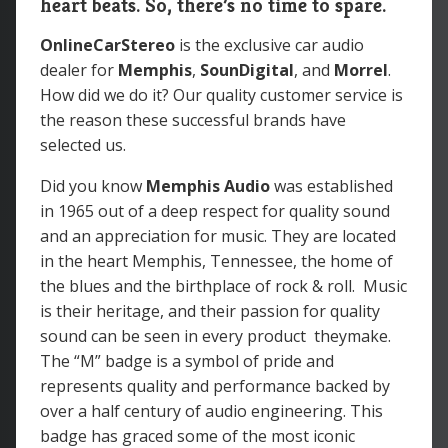
heart beats. So, there’s no time to spare.
OnlineCarStereo
is the exclusive car audio
dealer for
Memphis
,
SounDigital
, and
Morrel
.
How did we do it? Our quality customer service is
the reason these successful brands have
selected us.
Did you know
Memphis Audio
was
established
in 1965 out of a deep respect for quality sound
and an appreciation for music. They are located
in the heart Memphis, Tennessee, the home of
the blues and the birthplace of rock & roll. Music
is their heritage, and their passion for quality
sound can be seen in every product theymake.
The “M” badge is a symbol of pride and
represents quality and performance backed by
over a half century of audio engineering. This
badge has graced some of the most iconic