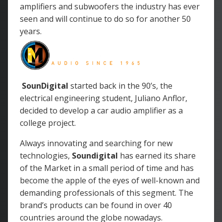
amplifiers and subwoofers the industry has ever
seen and will continue to do so for another 50
years.
SounDigital
started back in the 90’s, the
electrical engineering student, Juliano Anflor,
decided to develop a car audio amplifier as a
college project.
Always innovating and searching for new
technologies,
Soundigital
has earned its share
of the Market in a small period of time and has
become the apple of the eyes of well-known and
demanding professionals of this segment. The
brand’s products can be found in over 40
countries around the globe nowadays.