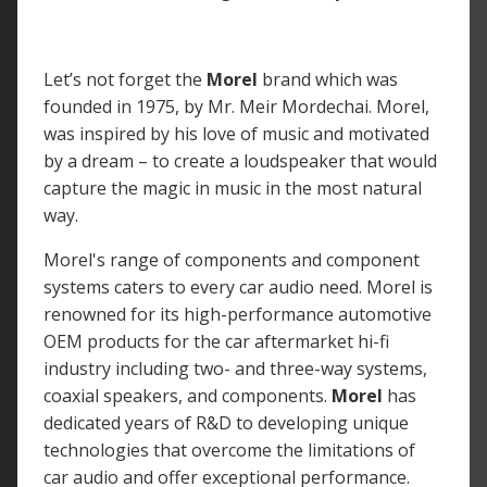
Let’s not forget the
Morel
brand which was
founded in 1975, by Mr. Meir Mordechai. Morel,
was inspired by his love of music and motivated
by a dream – to create a loudspeaker that would
capture the magic in music in the most natural
way.
Morel's range of components and component
systems caters to every car audio need. Morel is
renowned for its high-performance automotive
OEM products for the car aftermarket hi-fi
industry including two- and three-way systems,
coaxial speakers, and components.
Morel
has
dedicated years of R&D to developing unique
technologies that overcome the limitations of
car audio and offer exceptional performance.