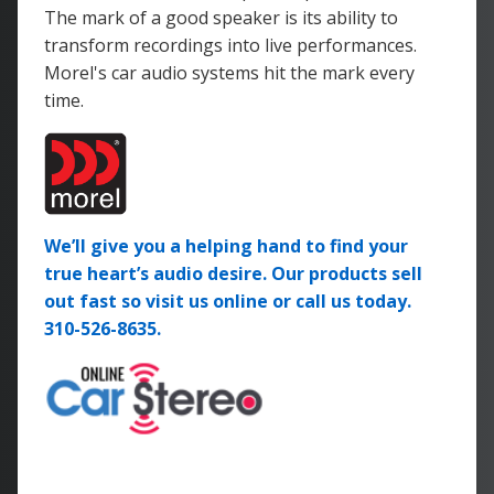
The mark of a good speaker is its ability to
transform recordings into live performances.
Morel's car audio systems hit the mark every
time.
We’ll give you a helping hand to find your
true heart’s audio desire. Our products sell
out fast so visit us online or call us today.
310-526-8635.