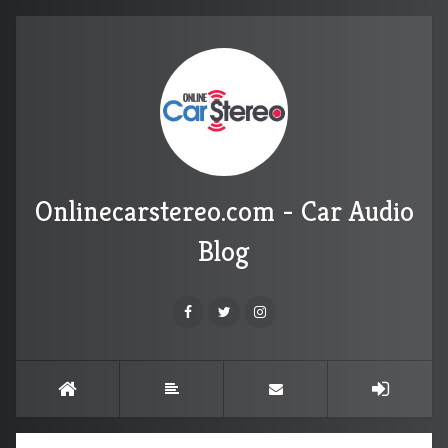
Onlinecarstereo.com - Car Audio
Blog