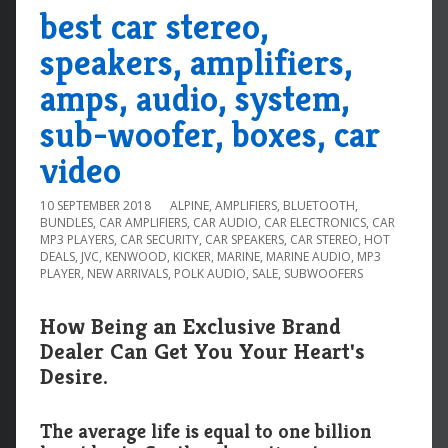
best car stereo,
speakers, amplifiers,
amps, audio, system,
sub-woofer, boxes, car
video
10 SEPTEMBER 2018
ALPINE
,
AMPLIFIERS
,
BLUETOOTH
,
BUNDLES
,
CAR AMPLIFIERS
,
CAR AUDIO
,
CAR ELECTRONICS
,
CAR
MP3 PLAYERS
,
CAR SECURITY
,
CAR SPEAKERS
,
CAR STEREO
,
HOT
DEALS
,
JVC
,
KENWOOD
,
KICKER
,
MARINE
,
MARINE AUDIO
,
MP3
PLAYER
,
NEW ARRIVALS
,
POLK AUDIO
,
SALE
,
SUBWOOFERS
How Being an Exclusive Brand
Dealer Can Get You Your Heart's
Desire.
The average life is equal to one billion