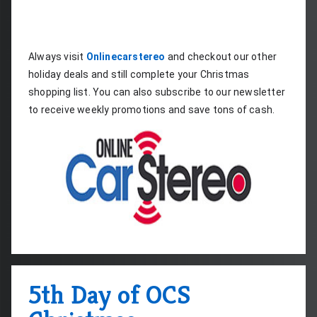
Always visit 
Onlinecarstereo
 and checkout our other 
holiday deals and still complete your Christmas 
shopping list. You can also subscribe to our newsletter 
to receive weekly promotions and save tons of cash.
5th Day of OCS