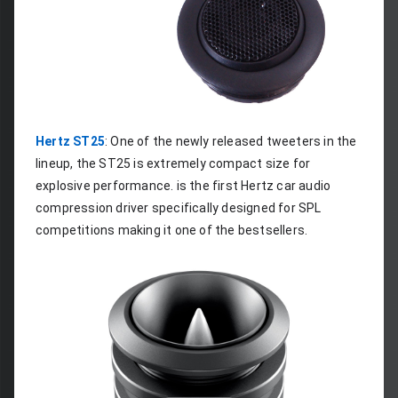
Hertz ST25
: One of the newly released tweeters in the 
lineup, the ST25 is extremely compact size for 
explosive performance. is the first Hertz car audio 
compression driver specifically designed for SPL 
competitions making it one of the bestsellers.