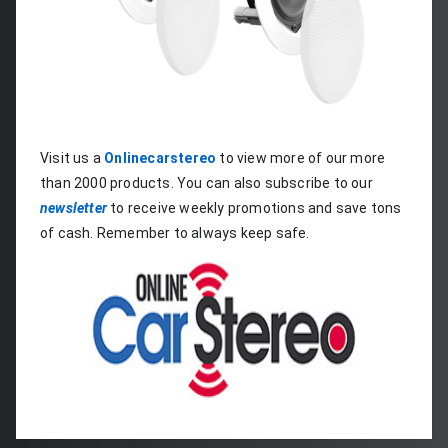
Visit us a 
Onlinecarstereo
 to view more of our more 
than 2000 products. You can also subscribe to our 
newsletter
 to receive weekly promotions and save tons 
of cash. Remember to always keep safe.