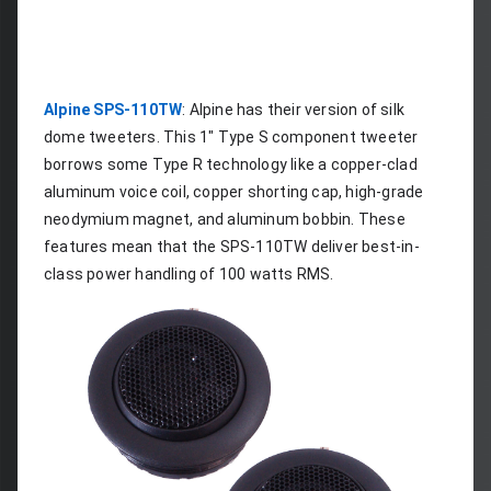
Alpine SPS-110TW
: Alpine has their version of silk 
dome tweeters. This 1" Type S component tweeter 
borrows some Type R technology like a copper-clad 
aluminum voice coil, copper shorting cap, high-grade 
neodymium magnet, and aluminum bobbin. These 
features mean that the SPS-110TW deliver best-in-
class power handling of 100 watts RMS.