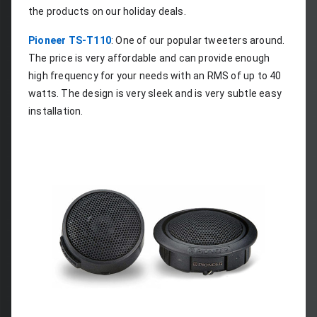
the products on our holiday deals.
Pioneer TS-T110
: One of our popular tweeters around. 
The price is very affordable and can provide enough 
high frequency for your needs with an RMS of up to 40 
watts. The design is very sleek and is very subtle easy 
installation.