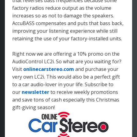
that reverses bass frequencies because some
factory radios reduce output as the volume
increases so as not to damage the speakers.
AccuBASS compensates and puts that bass back,
improving your listening experience while still
retaining the use of your factory-installed units.
Right now we are offering a 10% promo on the
AudioControl LC2i. So what are you waiting for?
Visit
onlinecarstereo.com
and purchase your
very own LC2i. This would also be a perfect gift
to a car audio-lover in your life. Subscribe to
our
newsletter
to receive weekly promotions
and save tons of cash especially this Christmas
gift-giving season!