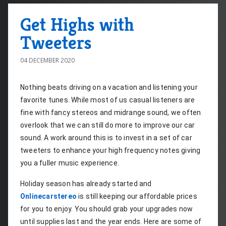
Get Highs with
Tweeters
04 DECEMBER 2020
Nothing beats driving on a vacation and listening your 
favorite tunes. While most of us casual listeners are 
fine with fancy stereos and midrange sound, we often 
overlook that we can still do more to improve our car 
sound. A work around this is to invest in a set of car 
tweeters to enhance your high frequency notes giving 
you a fuller music experience.
Holiday season has already started and 
Onlinecarstereo
 is still keeping our affordable prices 
for you to enjoy. You should grab your upgrades now 
until supplies last and the year ends. Here are some of 