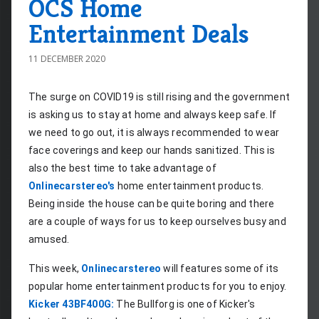
OCS Home
Entertainment Deals
11 DECEMBER 2020
The surge on COVID19 is still rising and the government 
is asking us to stay at home and always keep safe. If 
we need to go out, it is always recommended to wear 
face coverings and keep our hands sanitized. This is 
also the best time to take advantage of 
Onlinecarstereo's
 home entertainment products. 
Being inside the house can be quite boring and there 
are a couple of ways for us to keep ourselves busy and 
amused.
This week, 
Onlinecarstereo
 will features some of its 
popular home entertainment products for you to enjoy.
Kicker 43BF400G:
 The Bullforg is one of Kicker's 