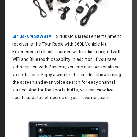
Sirius-XM SXWB1V1
: SiriusXM's latest entertainment 
receiver is the Tour Radio with 360L Vehicle Kit. 
Experience a full color screen with radio equipped with 
WiFi and Bluetooth capability. In addition, if you have 
subscription with Pandora, you can also personalized 
your stations. Enjoy a wealth of recorded shows using 
the screen and evan voice search for easy channel 
surfing. And for the sports buffs, you can view live 
sports updates of scores of your favorite teams.