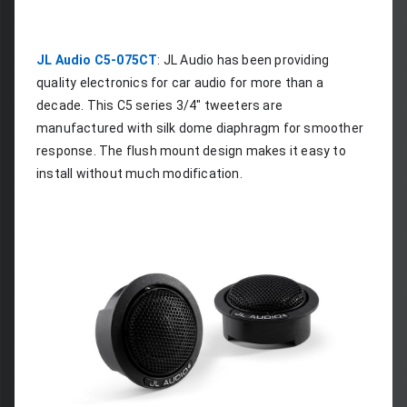
JL Audio C5-075CT
: JL Audio has been providing 
quality electronics for car audio for more than a 
decade. This C5 series 3/4" tweeters are 
manufactured with silk dome diaphragm for smoother 
response. The flush mount design makes it easy to 
install without much modification.