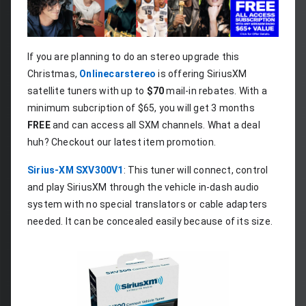
If you are planning to do an stereo upgrade this 
Christmas, 
Onlinecarstereo
 is offering SiriusXM 
satellite tuners with up to 
$70
 mail-in rebates. With a 
minimum subcription of $65, you will get 3 months 
FREE
 and can access all SXM channels. What a deal 
huh? Checkout our latest item promotion.
Sirius-XM SXV300V1
: This tuner will connect, control 
and play SiriusXM through the vehicle in-dash audio 
system with no special translators or cable adapters 
needed. It can be concealed easily because of its size.