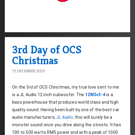
3rd Day of OCS
Christmas
15 DECEMBER 2020
On the 3rd of OCS Christmas, my true love sent to me 
is a JL Audio 12 inch subwoofer. The 
12W3v3-4
 is a 
bass powerhouse that produces world class and high 
quality sound. Having been built by one of the best car 
audio manufacturers, 
JL Audio
, this will surely be a 
monster sound once you drive along the streets. It has 
100 to 500 watts RMS power and with a peak of 1000 