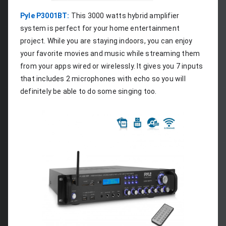
Pyle P3001BT:
 This 3000 watts hybrid amplifier 
system is perfect for your home entertainment 
project. While you are staying indoors, you can enjoy 
your favorite movies and music while streaming them 
from your apps wired or wirelessly. It gives you 7 inputs 
that includes 2 microphones with echo so you will 
definitely be able to do some singing too.