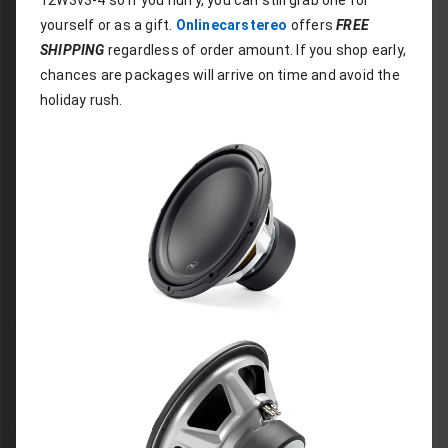
12W3v3-4 so if you hurry, you can still grab one for 
yourself or as a gift. 
Onlinecarstereo
 offers 
FREE 
SHIPPING
 regardless of order amount. If you shop early, 
chances are packages will arrive on time and avoid the 
holiday rush.