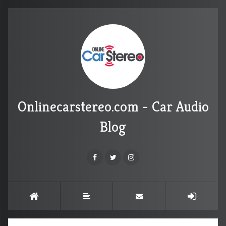
Onlinecarstereo.com - Car Audio
Blog