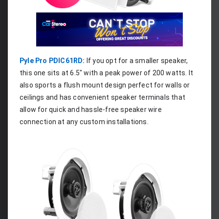
Pyle Pro PDIC61RD:
 If you opt for a smaller speaker, 
this one sits at 6.5" with a peak power of 200 watts. It 
also sports a flush mount design perfect for walls or 
ceilings and has convenient speaker terminals that 
allow for quick and hassle-free speaker wire 
connection at any custom installations.