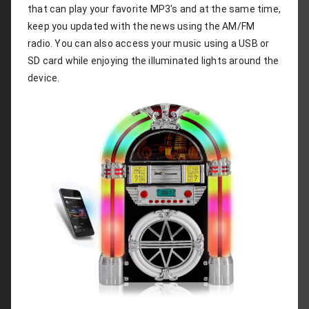
that can play your favorite MP3's and at the same time, 
keep you updated with the news using the AM/FM 
radio. You can also access your music using a USB or 
SD card while enjoying the illuminated lights around the 
device.