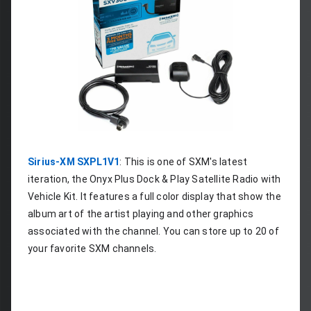
Sirius-XM SXPL1V1
: This is one of SXM's latest 
iteration, the Onyx Plus Dock & Play Satellite Radio with 
Vehicle Kit. It features a full color display that show the 
album art of the artist playing and other graphics 
associated with the channel. You can store up to 20 of 
your favorite SXM channels.