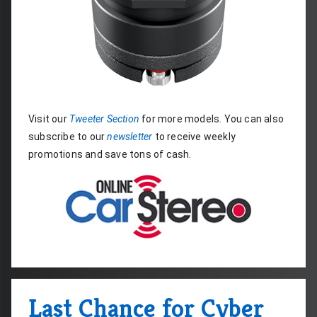
Visit our 
Tweeter Section
 for more models. You can also 
subscribe to our 
newsletter
 to receive weekly 
promotions and save tons of cash.
Last Chance for Cyber