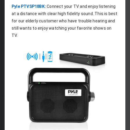
Pyle PTVSP18BK:
 Connect your TV and enjoy listening 
at a distance with clear high fidelity sound. This is best 
for our elderly customer who have trouble hearing and 
still wants to enjoy watching your favorite shows on 
TV.