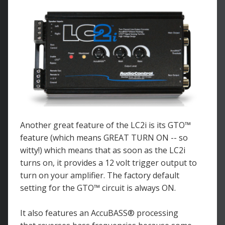
Another great feature of the LC2i is its GTO™
feature (which means GREAT TURN ON -- so
witty!) which means that as soon as the LC2i
turns on, it provides a 12 volt trigger output to
turn on your amplifier. The factory default
setting for the GTO™ circuit is always ON.
It also features an AccuBASS
® processing