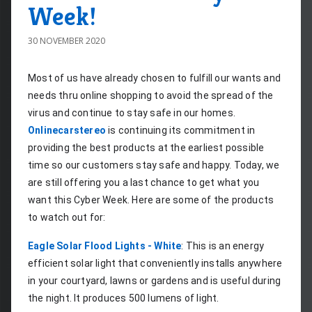
Week!
30 NOVEMBER 2020
Most of us have already chosen to fulfill our wants and 
needs thru online shopping to avoid the spread of the 
virus and continue to stay safe in our homes. 
Onlinecarstereo
 is continuing its commitment in 
providing the best products at the earliest possible 
time so our customers stay safe and happy. Today, we 
are still offering you a last chance to get what you 
want this Cyber Week. Here are some of the products 
to watch out for:
Eagle Solar Flood Lights - White
: This is an energy 
efficient solar light that conveniently installs anywhere 
in your courtyard, lawns or gardens and is useful during 
the night. It produces 500 lumens of light.