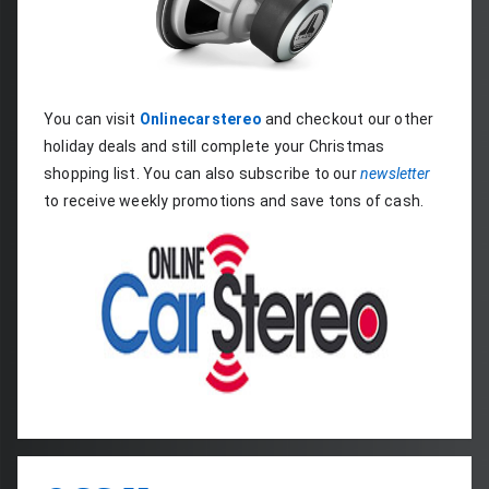
You can visit 
Onlinecarstereo
 and checkout our other 
holiday deals and still complete your Christmas 
shopping list. You can also subscribe to our 
newsletter
to receive weekly promotions and save tons of cash.