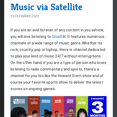
Music via Satellite
18 DECEMBER 2020
If you are an avid listener of any content in you vehicle, 
you will love listening to 
SirusXM
.
 It features numerous 
channels of a wide range of music genre. Whether its 
rock, country, pop or hiphop, there is channel dedicated 
to play your kind of music 24/7 without interruptions. 
On the other hand, if you are a type of person who loves 
listening to radio commentary and sports, there's a 
channel for you too like the Howard Stern show and of 
course your favorite sports show to deliver the latest 
scores on ongoing games.