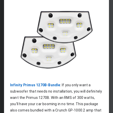
Infinity Primus 1270B-Bundle
: If you only want a 
subwoofer that needs no installation, you will definitely 
want the Primus 1270B. With an RMS of 300 watts, 
you'll have your car booming in no time. This package 
also comes bundled with a Crunch GP-1000.2 amp that 