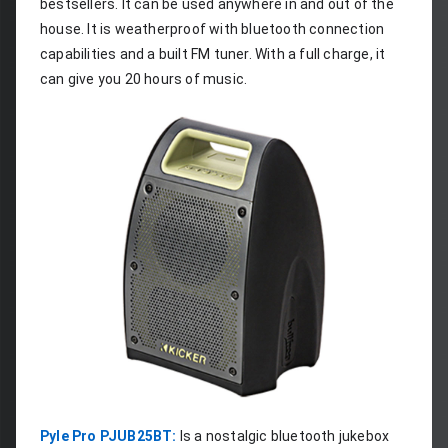
bestsellers. It can be used anywhere in and out of the 
house. It is weatherproof with bluetooth connection 
capabilities and a built FM tuner. With a full charge, it 
can give you 20 hours of music.
Pyle Pro PJUB25BT:
 Is a nostalgic bluetooth jukebox 