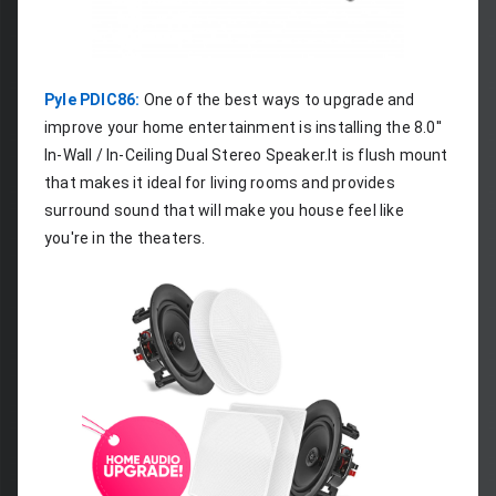
Pyle PDIC86:
 One of the best ways to upgrade and 
improve your home entertainment is installing the 8.0'' 
In-Wall / In-Ceiling Dual Stereo Speaker.It is flush mount 
that makes it ideal for living rooms and provides 
surround sound that will make you house feel like 
you're in the theaters.