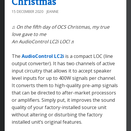
Christmas
15 DECEMBER 2020
JEANNE
♫ On the fifth day of OCS Christmas, my true
love gave to me
An AudioControl LC2i LOC! ♬
The
AudioControl LC2i
is a compact LOC (line
output converter). It has two channels of active
input circuitry that allows it to accept speaker
level inputs for up to 400W signals per channel.
It converts them to high-quality pre-amp signals
that can be directed to after-market processors
or amplifiers. Simply put, it improves the sound
quality of your factory-installed source unit
without altering or disturbing the factory
installed unit’s original features.