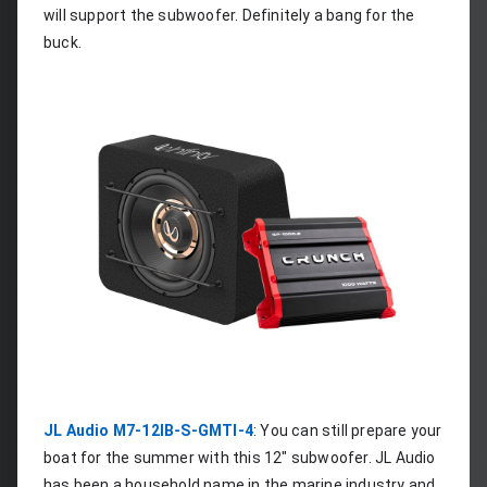
will support the subwoofer. Definitely a bang for the 
buck.
JL Audio M7-12IB-S-GMTI-4
: You can still prepare your 
boat for the summer with this 12" subwoofer. JL Audio 
has been a household name in the marine industry and 