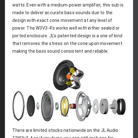
watts. Even with a medium-power amplifier, this sub is 
made to deliver accurate bass sounds due to the 
design with exact cone movement at any level of 
power. The W3V3-4's works well with either sealed or 
ported enclosure. JL's patented design is a one of kind 
that removes the stress on the cone upon movement 
making the bass sound consistent and reliable.
There are limited stocks nationwide on the JL Audio 