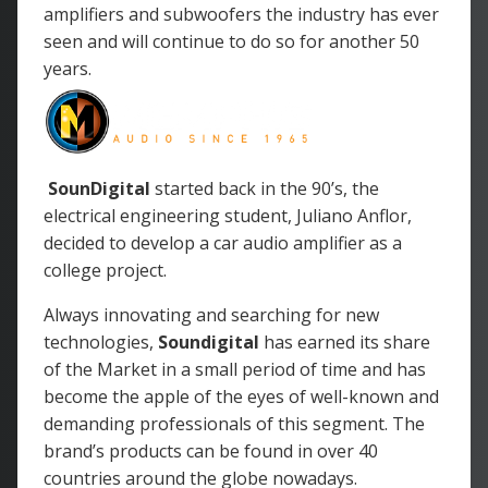
amplifiers and subwoofers the industry has ever
seen and will continue to do so for another 50
years.
SounDigital
started back in the 90’s, the
electrical engineering student, Juliano Anflor,
decided to develop a car audio amplifier as a
college project.
Always innovating and searching for new
technologies,
Soundigital
has earned its share
of the Market in a small period of time and has
become the apple of the eyes of well-known and
demanding professionals of this segment. The
brand’s products can be found in over 40
countries around the globe nowadays.