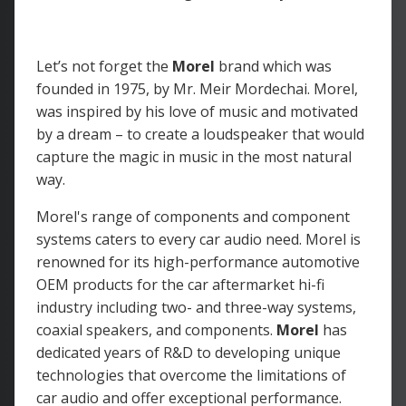
Let’s not forget the
Morel
brand which was
founded in 1975, by Mr. Meir Mordechai. Morel,
was inspired by his love of music and motivated
by a dream – to create a loudspeaker that would
capture the magic in music in the most natural
way.
Morel's range of components and component
systems caters to every car audio need. Morel is
renowned for its high-performance automotive
OEM products for the car aftermarket hi-fi
industry including two- and three-way systems,
coaxial speakers, and components.
Morel
has
dedicated years of R&D to developing unique
technologies that overcome the limitations of
car audio and offer exceptional performance.