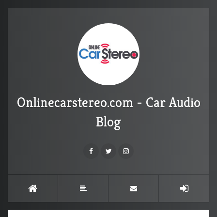
Onlinecarstereo.com - Car Audio
Blog