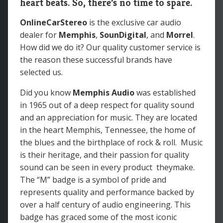
heart beats. So, there’s no time to spare.
OnlineCarStereo
is the exclusive car audio
dealer for
Memphis
,
SounDigital
, and
Morrel
.
How did we do it? Our quality customer service is
the reason these successful brands have
selected us.
Did you know
Memphis Audio
was
established
in 1965 out of a deep respect for quality sound
and an appreciation for music. They are located
in the heart Memphis, Tennessee, the home of
the blues and the birthplace of rock & roll. Music
is their heritage, and their passion for quality
sound can be seen in every product theymake.
The “M” badge is a symbol of pride and
represents quality and performance backed by
over a half century of audio engineering. This
badge has graced some of the most iconic