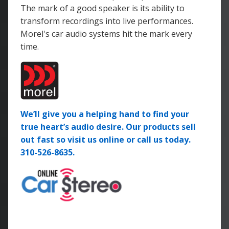
The mark of a good speaker is its ability to
transform recordings into live performances.
Morel's car audio systems hit the mark every
time.
We’ll give you a helping hand to find your
true heart’s audio desire. Our products sell
out fast so visit us online or call us today.
310-526-8635.