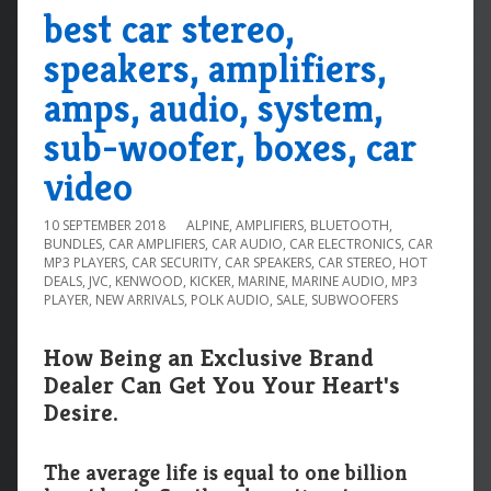
best car stereo,
speakers, amplifiers,
amps, audio, system,
sub-woofer, boxes, car
video
10 SEPTEMBER 2018
ALPINE
,
AMPLIFIERS
,
BLUETOOTH
,
BUNDLES
,
CAR AMPLIFIERS
,
CAR AUDIO
,
CAR ELECTRONICS
,
CAR
MP3 PLAYERS
,
CAR SECURITY
,
CAR SPEAKERS
,
CAR STEREO
,
HOT
DEALS
,
JVC
,
KENWOOD
,
KICKER
,
MARINE
,
MARINE AUDIO
,
MP3
PLAYER
,
NEW ARRIVALS
,
POLK AUDIO
,
SALE
,
SUBWOOFERS
How Being an Exclusive Brand
Dealer Can Get You Your Heart's
Desire.
The average life is equal to one billion