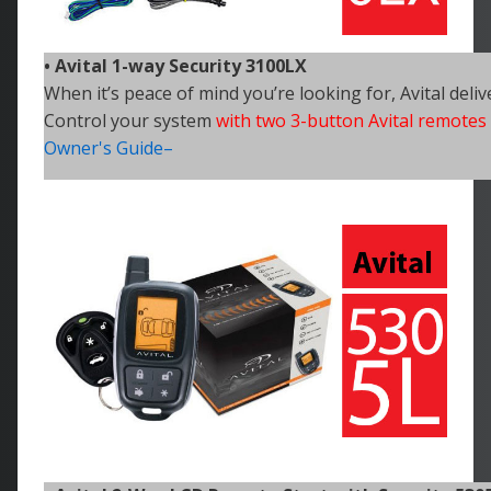
• Avital 1-way Security 3100LX
When it’s peace of mind you’re looking for, Avital deliv
Control your
system
with two 3-button Avital remotes
Owner's Guide–