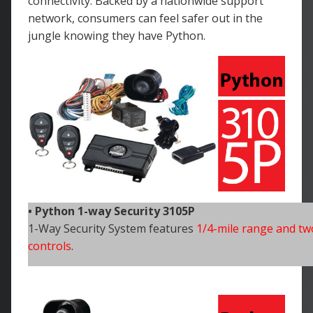
connectivity. Backed by a nationwide support
network, consumers can feel safer out in the
jungle knowing they have Python.
• Python 1-way Security 3105P
1-Way Security System features
1/4-mile range and tw
controls
.