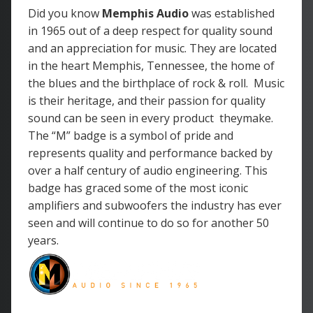
Did you know
Memphis Audio
was
established
in 1965 out of a deep respect for quality sound
and an appreciation for music. They are located
in the heart Memphis, Tennessee, the home of
the blues and the birthplace of rock & roll. Music
is their heritage, and their passion for quality
sound can be seen in every product theymake.
The “M” badge is a symbol of pride and
represents quality and performance backed by
over a half century of audio engineering. This
badge has graced some of the most iconic
amplifiers and subwoofers the industry has ever
seen and will continue to do so for another 50
years.