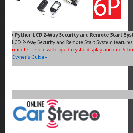
• Python
LCD 2-Way Security and Remote Start Sy
LCD 2-Way Security and Remote Start System features
remote control with liquid-crystal display and one 5-
Owner's Guide–