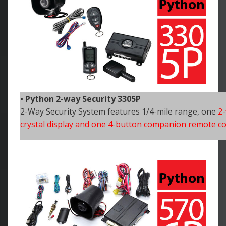
• Python 2-way Security 3305P
2-Way Security System features 1/4-mile range, one
2-
crystal display and one 4-button companion remote co