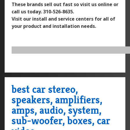
These brands sell out fast so visit us online or
call us today.
310-526-8635.
Visit our install and service centers for all of
your product and installation needs.
best car stereo,
speakers, amplifiers,
amps, audio, system,
sub-woofer, boxes, car