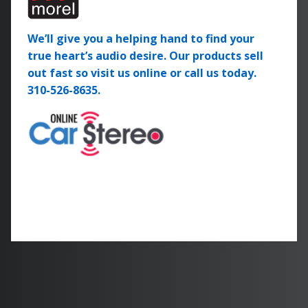
We’ll give you a helping hand to find your
true heart’s audio desire. Our products sell
out fast so visit us online or call us today.
310-526-8635.