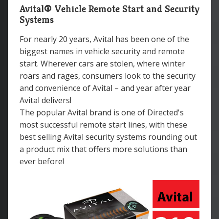
Avital® Vehicle Remote Start and Security
Systems
For nearly 20 years, Avital has been one of the
biggest names in vehicle security and remote
start. Wherever cars are stolen, where winter
roars and rages, consumers look to the security
and convenience of Avital – and year after year
Avital delivers!
The popular Avital brand is one of Directed's
most successful remote start lines, with these
best selling Avital security systems rounding out
a product mix that offers more solutions than
ever before!