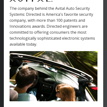
The company behind the Avital Auto Security
Systems: Directed is America's favorite security
company, with more than 100 patents and
Innovations awards. Directed engineers are
committed to offering consumers the most
technologically sophisticated electronic systems
available today.