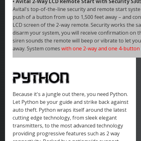
• Avital 2-Way LCD Remote Start with Security 530
Avital's top-of-the-line security and remote start syste
push of a
button from up to 1,500 feet away – and conf
LCD screen of the 2-way remote. Security works the 
disarm your system, you will receive confirmation on t
siren sounds the remote will beep or vibrate to let yo
away. System comes
with one 2-way and one 4-button
Because it's a jungle out there, you need Python.
Let Python be your guide and strike back against
auto theft. Python wraps itself around the latest
cutting edge technology, from sleek elegant
transmitters, to the most advanced technology
providing progressive features such as 2 way