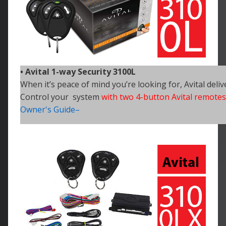
• Avital 1-way Security 3100L
When it’s peace of mind you’re looking for, Avital deliv
Control your system
with two 4-button Avital remotes
Owner's Guide–