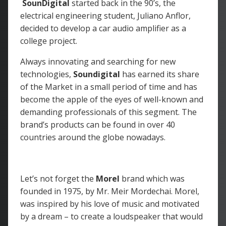
SounDigital
started back in the 90’s, the
electrical engineering student, Juliano Anflor,
decided to develop a car audio amplifier as a
college project.
Always innovating and searching for new
technologies,
Soundigital
has earned its share
of the Market in a small period of time and has
become the apple of the eyes of well-known and
demanding professionals of this segment. The
brand’s products can be found in over 40
countries around the globe nowadays.
Let’s not forget the
Morel
brand which was
founded in 1975, by Mr. Meir Mordechai. Morel,
was inspired by his love of music and motivated
by a dream – to create a loudspeaker that would