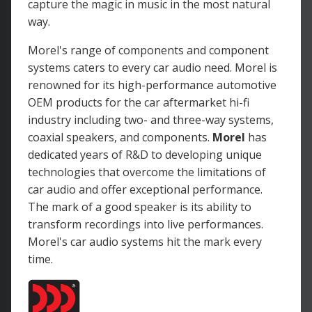
capture the magic in music in the most natural
way.
Morel's range of components and component
systems caters to every car audio need. Morel is
renowned for its high-performance automotive
OEM products for the car aftermarket hi-fi
industry including two- and three-way systems,
coaxial speakers, and components.
Morel
has
dedicated years of R&D to developing unique
technologies that overcome the limitations of
car audio and offer exceptional performance.
The mark of a good speaker is its ability to
transform recordings into live performances.
Morel's car audio systems hit the mark every
time.