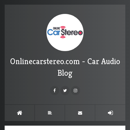
Onlinecarstereo.com - Car Audio
Blog