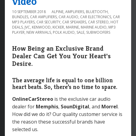
video
10 SEPTEMBER 2018
ALPINE
,
AMPLIFIERS
,
BLUETOOTH
,
BUNDLES
,
CAR AMPLIFIERS
,
CAR AUDIO
,
CAR ELECTRONICS
,
CAR
MP3 PLAYERS
,
CAR SECURITY
,
CAR SPEAKERS
,
CAR STEREO
,
HOT
DEALS
,
JVC
,
KENWOOD
,
KICKER
,
MARINE
,
MARINE AUDIO
,
MP3
PLAYER
,
NEW ARRIVALS
,
POLK AUDIO
,
SALE
,
SUBWOOFERS
How Being an Exclusive Brand
Dealer Can Get You Your Heart's
Desire.
The average life is equal to one billion
heart beats. So, there’s no time to spare.
OnlineCarStereo
is the exclusive car audio
dealer for
Memphis
,
SounDigital
, and
Morrel
.
How did we do it? Our quality customer service is
the reason these successful brands have
selected us.