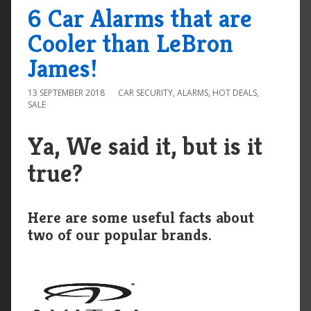
6 Car Alarms that are
Cooler than LeBron
James!
13 SEPTEMBER 2018
CAR SECURITY
,
ALARMS
,
HOT DEALS
,
SALE
Ya, We said it, but is it
true?
Here are some useful facts about
two of our popular brands.