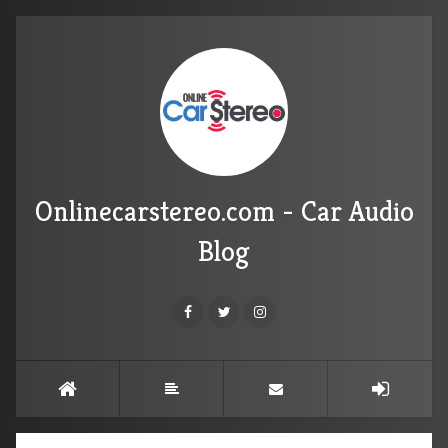
Onlinecarstereo.com - Car Audio
Blog