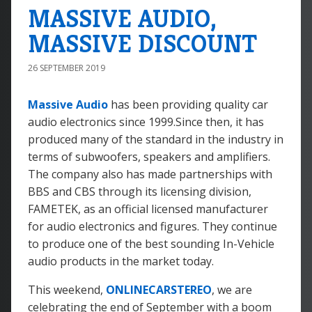
MASSIVE AUDIO,
MASSIVE DISCOUNT
26 SEPTEMBER 2019
Massive Audio
has been providing quality car
audio electronics since 1999.Since then, it has
produced many of the standard in the industry in
terms of subwoofers, speakers and amplifiers.
The company also has made partnerships with
BBS and CBS through its licensing division,
FAMETEK, as an official licensed manufacturer
for audio electronics and figures. They continue
to produce one of the best sounding In-Vehicle
audio products in the market today.
This weekend,
ONLINECARSTEREO
, we are
celebrating the end of September with a boom