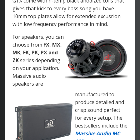
GTX come with h-temp black anodized coils that
gives that kick to every bass song you have.
10mm top plates allow for extended excusrion
with low frequency performance in mind.
For speakers, you can
choose from
FX, MX,
MK, FK, PK, PX and
ZK
series depending
on your application.
Massive audio
speakers are
manufactured to
produce detailed and
crisp sound perfect
for every setup. The
bestsellers include the
Massive Audio MC