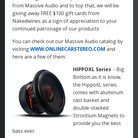
from Massive Audio and to top that, we will be
giving away FREE $100 gift cards from
Nakedwines as a sign of appreciation to your
continued patronage of our products.
You can check out our Massive Audio catalog by
visiting
WWW.ONLINECARSTEREO.COM
and
here are a few of them.
HIPPOXL Series
- Big
Bottom as it is know,
the HippoXL series
comes with aluminum
cast basket and
double-stacked
Strontium Magnets to
provide you the best
bass ever.