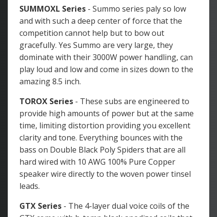
SUMMOXL Series
- Summo series paly so low
and with such a deep center of force that the
competition cannot help but to bow out
gracefully. Yes Summo are very large, they
dominate with their 3000W power handling, can
play loud and low and come in sizes down to the
amazing 8.5 inch.
TOROX Series
- These subs are engineered to
provide high amounts of power but at the same
time, limiting distortion providing you excellent
clarity and tone. Everything bounces with the
bass on Double Black Poly Spiders that are all
hard wired with 10 AWG 100% Pure Copper
speaker wire directly to the woven power tinsel
leads.
GTX Series
- The 4-layer dual voice coils of the