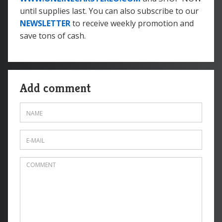
until supplies last. You can also subscribe to our
NEWSLETTER
to receive weekly promotion and
save tons of cash.
Add comment