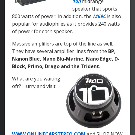
10II
midrange
speaker that sports
800 watts of power. In addition, the
M69C
is also
popular for audiophiles as it provides 240 watts
of power for each speaker.
Massive amplifiers are top of the line as well.
They have several amplifier lines from the
BP,
Nanon Blue, Nano Blu-Marine, Nano Edge, D-
Block, Primo, Drago and the Trident
.
What are you waiting
ofr? Hurry and visit
WWW.ONLINECARSTEREO.COM
and SHOP NOW