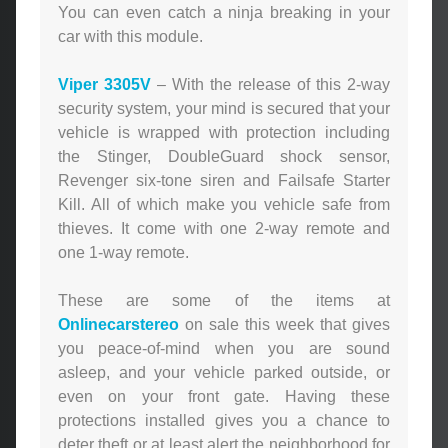
You can even catch a ninja breaking in your
car with this module.
Viper 3305V
– With the release of this 2-way
security system, your mind is secured that your
vehicle is wrapped with protection including
the Stinger, DoubleGuard shock sensor,
Revenger six-tone siren and Failsafe Starter
Kill. All of which make you vehicle safe from
thieves. It come with one 2-way remote and
one 1-way remote.
These are some of the items at
Onlinecarstereo
on sale this week that gives
you peace-of-mind when you are sound
asleep, and your vehicle parked outside, or
even on your front gate. Having these
protections installed gives you a chance to
deter theft or at least alert the neighborhood for