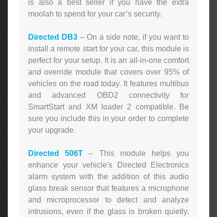
is also a best seller if you have the extra
moolah to spend for your car’s security.
Directed DB3
– On a side note, if you want to
install a remote start for your car, this module is
perfect for your setup. It is an all-in-one comfort
and override module that covers over 95% of
vehicles on the road today. It features multibus
and advanced OBD2 connectivity for
SmartStart and XM loader 2 compatible. Be
sure you include this in your order to complete
your upgrade.
Directed 506T
– This module helps you
enhance your vehicle's Directed Electronics
alarm system with the addition of this audio
glass break sensor that features a microphone
and microprocessor to detect and analyze
intrusions, even if the glass is broken quietly.