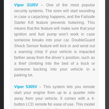
Viper 3105V
– One of the most popular
security systems. The siren will start sounding
in case a carjacking happens, and the Failsafe
Starter Kill feature prevents hotwiring. This
means that the feature will make sure that your
ignition and fuel pump won't work in case
someone breaks into your car. DoubleGuard
Shock Sensor feature will kick in and send out
a warning chirp if your vehicle is impacted
farther away from the driver’s position, such as
a thief climbing into the bed of a truck or
someone backing into your vehicle in a
parking lot.
Viper 5305V
– This system lets you remote
start your engine from up to a quarter mile
away from your vehicle. It comes with a 4-
button LCD remote for ease of use. This model