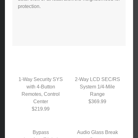
protection.
1-Way Security SYS
2-Way LCD SEC/RS
with 4-Button
System 1/4-Mile
Remotes, Control
Range
Center
$369.99
$219.99
Bypass
Audio Glass Break