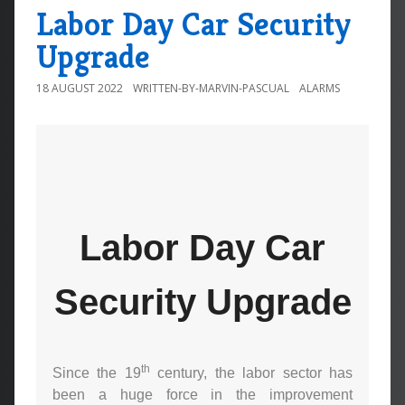
Labor Day Car Security
Upgrade
18 AUGUST 2022
WRITTEN-BY-MARVIN-PASCUAL
ALARMS
Labor Day Car
Security Upgrade
th
Since the 19
century, the labor sector has
been a huge force in the improvement