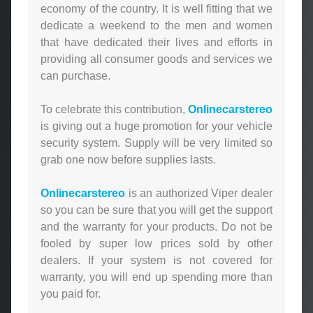
economy of the country. It is well fitting that we
dedicate a weekend to the men and women
that have dedicated their lives and efforts in
providing all consumer goods and services we
can purchase.
To celebrate this contribution,
Onlinecarstereo
is giving out a huge promotion for your vehicle
security system. Supply will be very limited so
grab one now before supplies lasts.
Onlinecarstereo
is an authorized Viper dealer
so you can be sure that you will get the support
and the warranty for your products. Do not be
fooled by super low prices sold by other
dealers. If your system is not covered for
warranty, you will end up spending more than
you paid for.