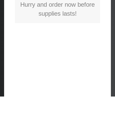
Hurry and order now before
supplies lasts!