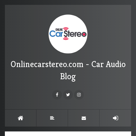
Onlinecarstereo.com - Car Audio
Blog