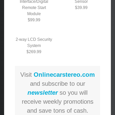
Interface/Digital
Sensor
Remote Start
$39.99
Module
$99.99
2-way LCD Security
System
$269.99
Visit
Onlinecarstereo.com
and subscribe to our
newsletter
so you will
receive weekly promotions
and save tons of cash.